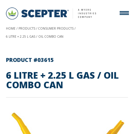
HOME
PRODUCTS
CONSUMER PRODUCTS
6 LITRE + 2.25 L GAS / OIL COMBO CAN
PRODUCT #03615
6 LITRE + 2.25 L GAS / OIL
COMBO CAN