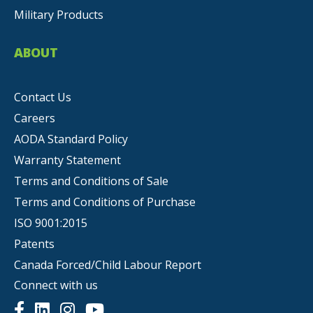
Military Products
ABOUT
Contact Us
Careers
AODA Standard Policy
Warranty Statement
Terms and Conditions of Sale
Terms and Conditions of Purchase
ISO 9001:2015
Patents
Canada Forced/Child Labour Report
Connect with us