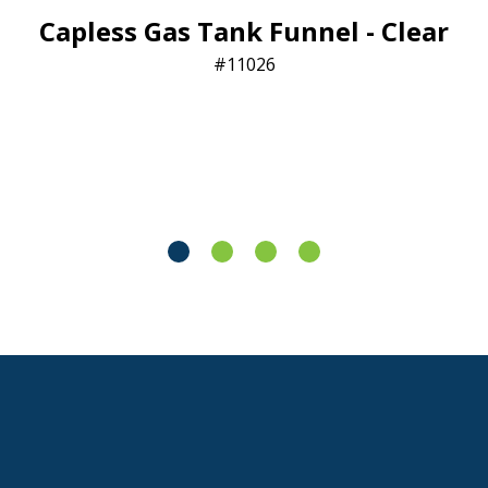
Capless Gas Tank Funnel - Clear
11026