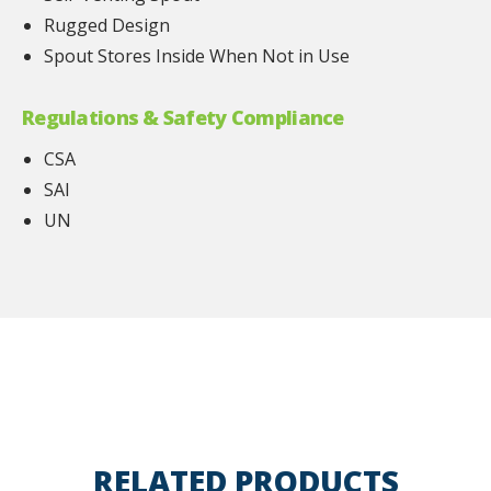
Rugged Design
Spout Stores Inside When Not in Use
Regulations & Safety Compliance
CSA
SAI
UN
RELATED PRODUCTS