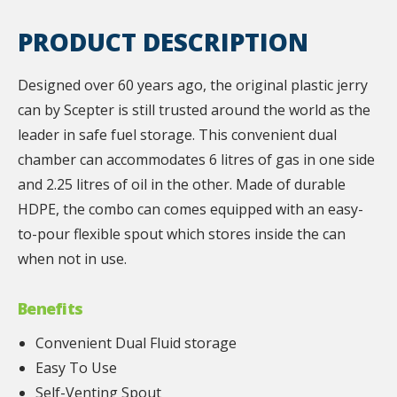
PRODUCT DESCRIPTION
Designed over 60 years ago, the original plastic jerry
can by Scepter is still trusted around the world as the
leader in safe fuel storage. This convenient dual
chamber can accommodates 6 litres of gas in one side
and 2.25 litres of oil in the other. Made of durable
HDPE, the combo can comes equipped with an easy-
to-pour flexible spout which stores inside the can
when not in use.
Benefits
Convenient Dual Fluid storage
Easy To Use
Self-Venting Spout