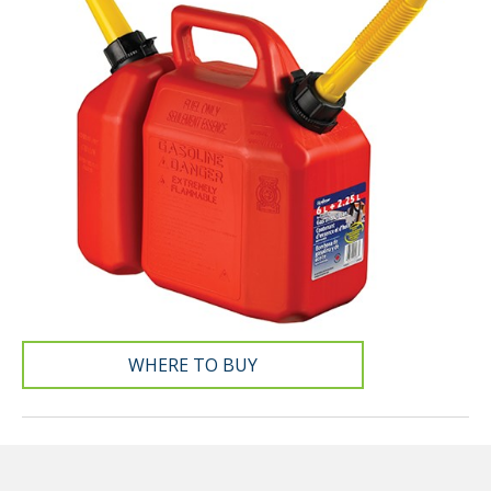
WHERE TO BUY