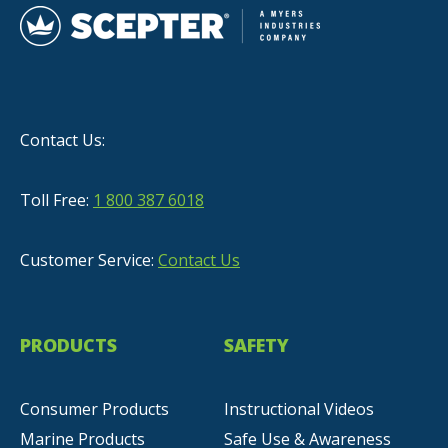
Contact Us:
Toll Free:
1 800 387 6018
Customer Service:
Contact Us
PRODUCTS
SAFETY
Consumer Products
Instructional Videos
Marine Products
Safe Use & Awareness