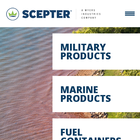
MILITARY
PRODUCTS
MARINE
PRODUCTS
FUEL