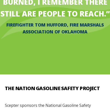
BURNED, I REMEMBER THERE
STILL ARE PEOPLE TO REACH.”
FIREFIGHTER TOM HUFFORD, FIRE MARSHALS
ASSOCIATION OF OKLAHOMA
THE NATION GASOLINE SAFETY PROJECT
Scepter sponsors the National Gasoline Safety