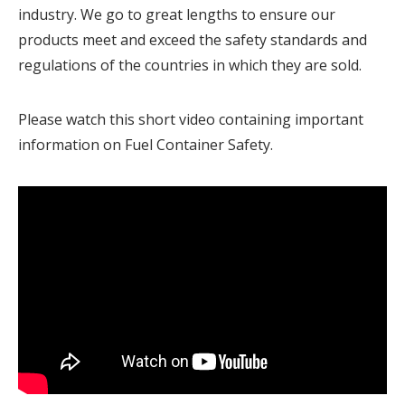
industry. We go to great lengths to ensure our
products meet and exceed the safety standards and
regulations of the countries in which they are sold.
Please watch this short video containing important
information on Fuel Container Safety.