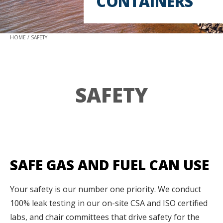
CONTAINERS
HOME
SAFETY
SAFETY
SAFE GAS AND FUEL CAN USE
Your safety is our number one priority. We conduct
100% leak testing in our on-site CSA and ISO certified
labs, and chair committees that drive safety for the