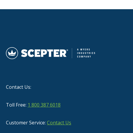
Contact Us:
Toll Free:
1 800 387 6018
Customer Service:
Contact Us