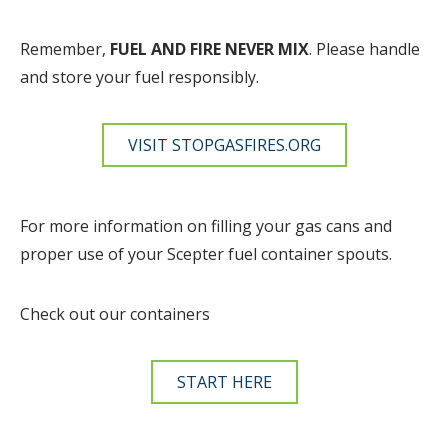
Remember,
FUEL AND FIRE NEVER MIX
. Please handle
and store your fuel responsibly.
VISIT STOPGASFIRES.ORG
For more information on filling your gas cans and
proper use of your Scepter fuel container spouts.
Check out our containers
START HERE