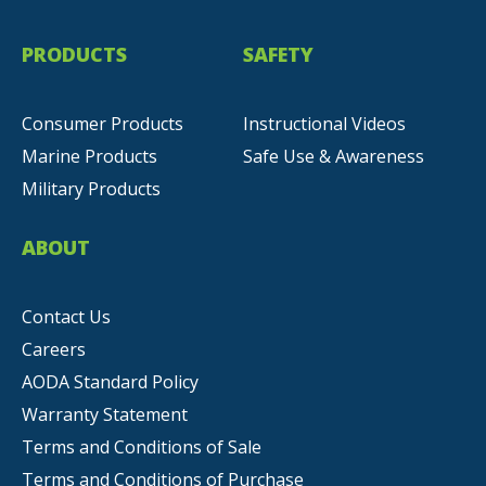
PRODUCTS
SAFETY
Consumer Products
Instructional Videos
Marine Products
Safe Use & Awareness
Military Products
ABOUT
Contact Us
Careers
AODA Standard Policy
Warranty Statement
Terms and Conditions of Sale
Terms and Conditions of Purchase