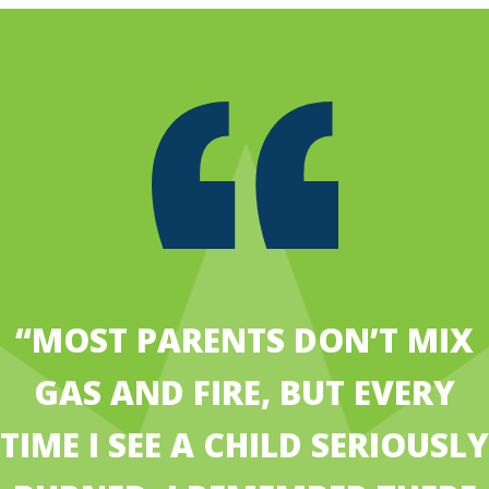
“MOST PARENTS DON’T MIX
GAS AND FIRE, BUT EVERY
TIME I SEE A CHILD SERIOUSLY