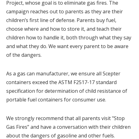
Project, whose goal is to eliminate gas fires. The
campaign reaches out to parents as they are their
children’s first line of defense. Parents buy fuel,
choose where and how to store it, and teach their
children how to handle it, both through what they say
and what they do. We want every parent to be aware
of the dangers.
As a gas can manufacturer, we ensure all Scepter
containers exceed the ASTM F2517-17 standard
specification for determination of child resistance of
portable fuel containers for consumer use.
We strongly recommend that all parents visit "Stop
Gas Fires” and have a conversation with their children
about the dangers of gasoline and other fuels.