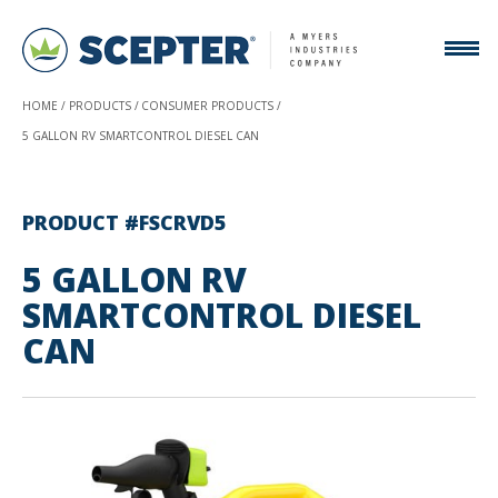
HOME
PRODUCTS
CONSUMER PRODUCTS
5 GALLON RV SMARTCONTROL DIESEL CAN
PRODUCT #FSCRVD5
5 GALLON RV
SMARTCONTROL DIESEL
CAN