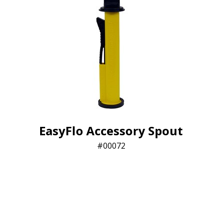
EasyFlo Accessory Spout
00072