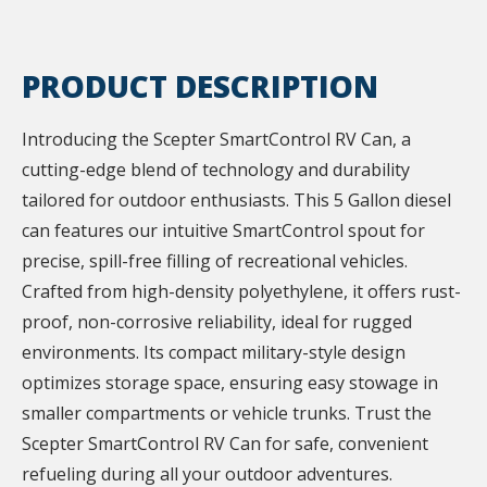
PRODUCT DESCRIPTION
Introducing the Scepter SmartControl RV Can, a
cutting-edge blend of technology and durability
tailored for outdoor enthusiasts. This 5 Gallon diesel
can features our intuitive SmartControl spout for
precise, spill-free filling of recreational vehicles.
Crafted from high-density polyethylene, it offers rust-
proof, non-corrosive reliability, ideal for rugged
environments. Its compact military-style design
optimizes storage space, ensuring easy stowage in
smaller compartments or vehicle trunks. Trust the
Scepter SmartControl RV Can for safe, convenient
refueling during all your outdoor adventures.