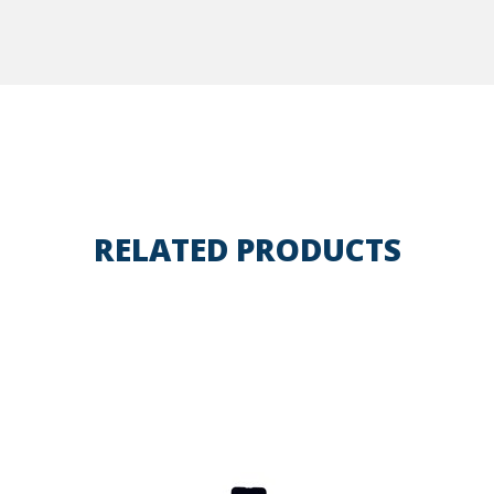
RELATED PRODUCTS