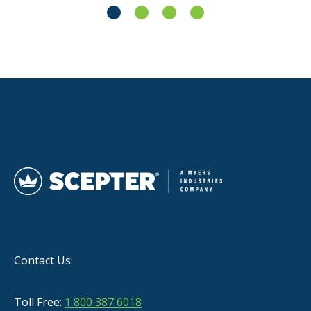
Contact Us:
Toll Free:
1 800 387 6018