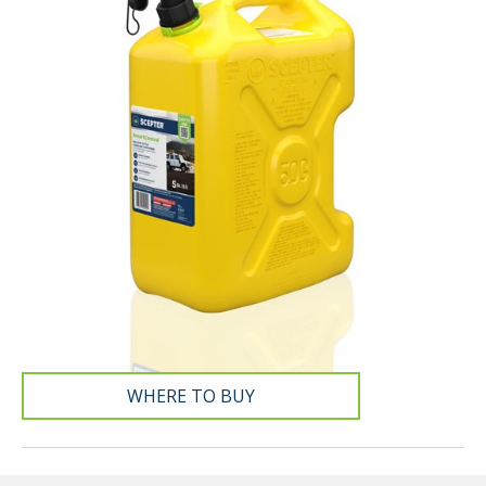
WHERE TO BUY