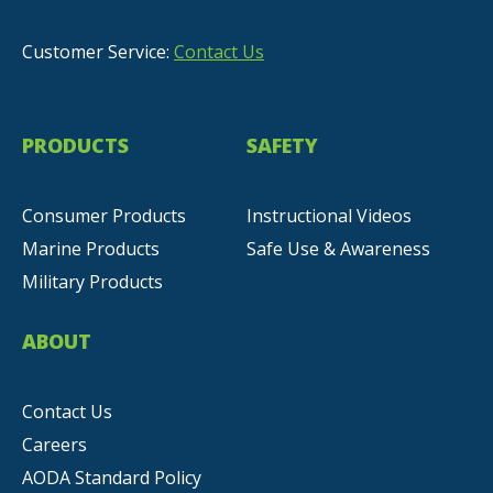
Customer Service:
Contact Us
PRODUCTS
SAFETY
Consumer Products
Instructional Videos
Marine Products
Safe Use & Awareness
Military Products
ABOUT
Contact Us
Careers
AODA Standard Policy