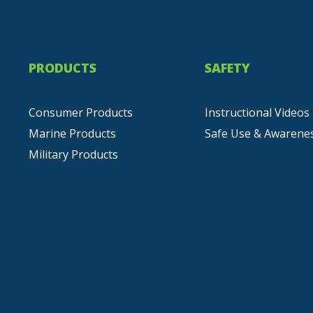
PRODUCTS
SAFETY
Consumer Products
Instructional Videos
Marine Products
Safe Use & Awarene
Military Products