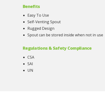
Benefits
Easy To Use
Self-Venting Spout
Rugged Design
Spout can be stored inside when not in use
Regulations & Safety Compliance
CSA
SAI
UN