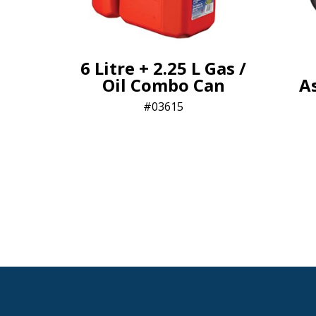
6 Litre + 2.25 L Gas /
Oil Combo Can
A
03615