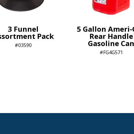
3 Funnel
5 Gallon Ameri
ssortment Pack
Rear Handle
Gasoline Ca
03590
FG4G571