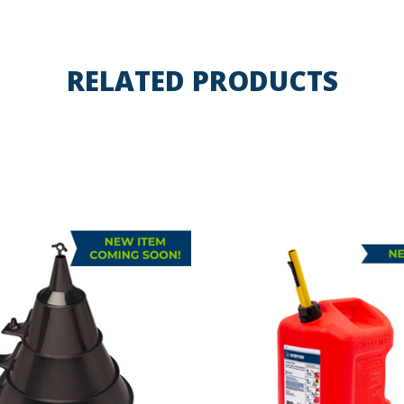
RELATED PRODUCTS