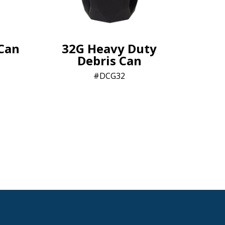
-Can
32G Heavy Duty
Debris Can
n
DCG32