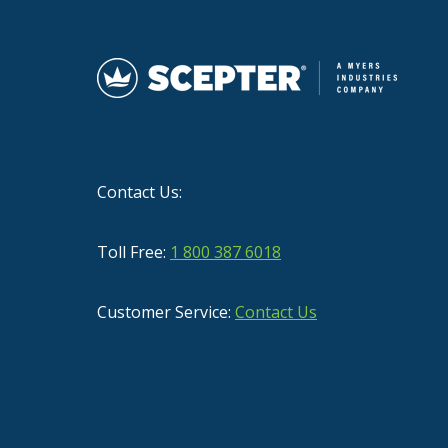
Contact Us:
Toll Free:
1 800 387 6018
Customer Service:
Contact Us