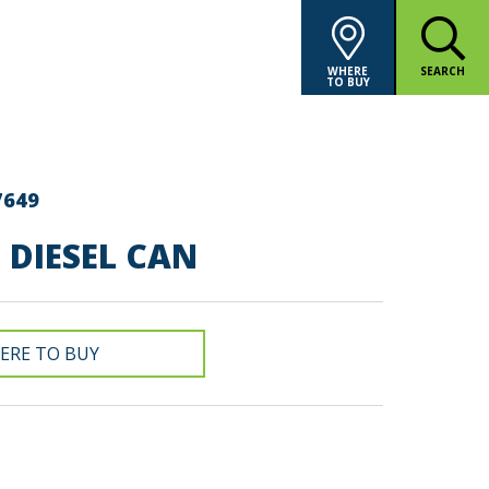
WHERE
SEARCH
TO BUY
7649
E DIESEL CAN
ERE TO BUY