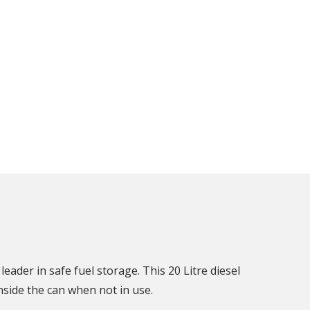
leader in safe fuel storage. This 20 Litre diesel
side the can when not in use.