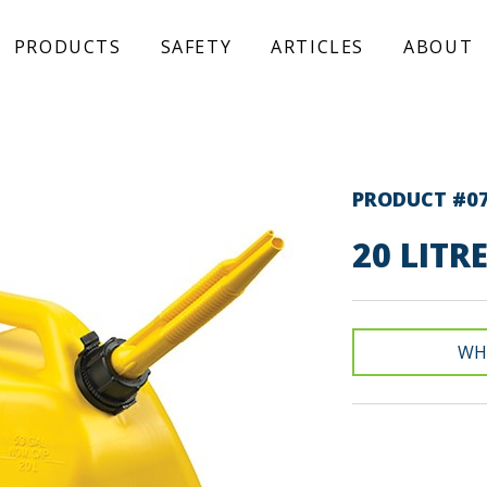
PRODUCTS
SAFETY
ARTICLES
ABOUT
PRODUCT #0
20 LITR
WH