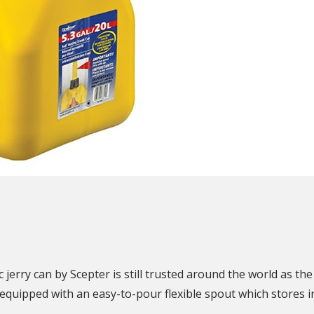
N
jerry can by Scepter is still trusted around the world as the 
quipped with an easy-to-pour flexible spout which stores in