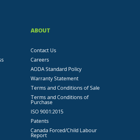
ABOUT
Contact Us
ss
Careers
AODA Standard Policy
Warranty Statement
Terms and Conditions of Sale
Terms and Conditions of
Purchase
ISO 9001:2015
Patents
Canada Forced/Child Labour
Report