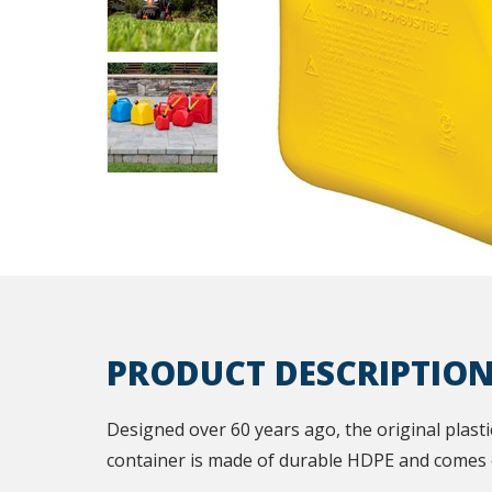
PRODUCT DESCRIPTIO
Designed over 60 years ago, the original plastic 
container is made of durable HDPE and comes e