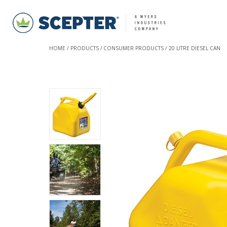
HOME
PRODUCTS
CONSUMER PRODUCTS
20 LITRE DIESEL CAN