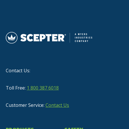
Contact Us:
Toll Free:
1 800 387 6018
Customer Service:
Contact Us