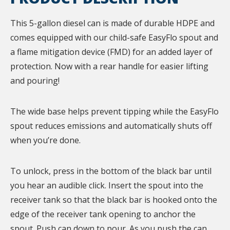
This 5-gallon diesel can is made of durable HDPE and
comes equipped with our child-safe EasyFlo spout and
a flame mitigation device (FMD) for an added layer of
protection. Now with a rear handle for easier lifting
and pouring!
The wide base helps prevent tipping while the EasyFlo
spout reduces emissions and automatically shuts off
when you’re done.
To unlock, press in the bottom of the black bar until
you hear an audible click. Insert the spout into the
receiver tank so that the black bar is hooked onto the
edge of the receiver tank opening to anchor the
spout. Push can down to pour. As you push the can