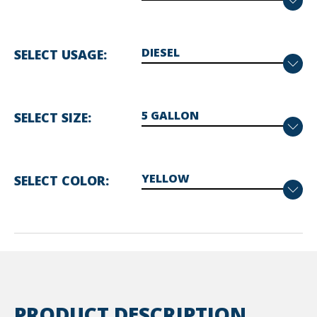
SELECT USAGE
SELECT SIZE
SELECT COLOR
PRODUCT DESCRIPTION