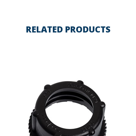
RELATED PRODUCTS