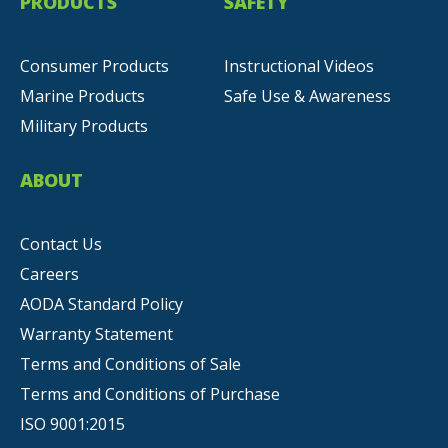
PRODUCTS
SAFETY
Consumer Products
Instructional Videos
Marine Products
Safe Use & Awareness
Military Products
ABOUT
Contact Us
Careers
AODA Standard Policy
Warranty Statement
Terms and Conditions of Sale
Terms and Conditions of Purchase
ISO 9001:2015