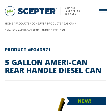
HOME
PRODUCTS
CONSUMER PRODUCTS
GAS CAN
5 GALLON AMERI-CAN REAR HANDLE DIESEL CAN
PRODUCT #FG4D571
5 GALLON AMERI-CAN
REAR HANDLE DIESEL CAN