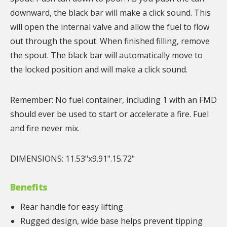
downward, the black bar will make a click sound. This
will open the internal valve and allow the fuel to flow
out through the spout. When finished filling, remove
the spout. The black bar will automatically move to
the locked position and will make a click sound.
Remember: No fuel container, including 1 with an FMD
should ever be used to start or accelerate a fire. Fuel
and fire never mix.
DIMENSIONS: 11.53"x9.91".15.72"
Benefits
Rear handle for easy lifting
Rugged design, wide base helps prevent tipping