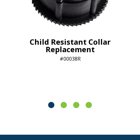
Child Resistant Collar
Replacement
00038R