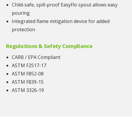
Child-safe, spill-proof EasyFlo spout allows easy
pouring
Integrated flame mitigation device for added
protection
Regulations & Safety Compliance
CARB / EPA Compliant
ASTM F2517-17
ASTM F852-08
ASTM F839-15
ASTM 3326-19