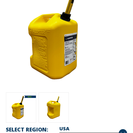
SELECT REGION