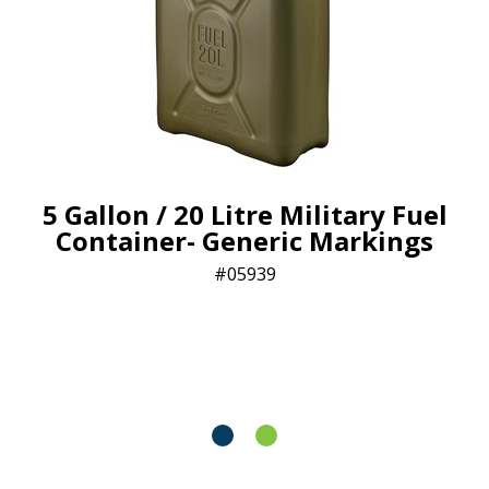
5 Gallon / 20 Litre Military Fuel
Container- Generic Markings
05939