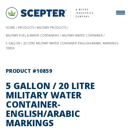
HOME
PRODUCTS
MILITARY PRODUCTS
MILITARY FUEL & WATER CONTAINERS
MILITARY WATER CONTAINER
5 GALLON / 20 LITRE MILITARY WATER CONTAINER ENGLISH/ARABIC MARKINGS-
10859
PRODUCT #10859
5 GALLON / 20 LITRE
MILITARY WATER
CONTAINER-
ENGLISH/ARABIC
MARKINGS