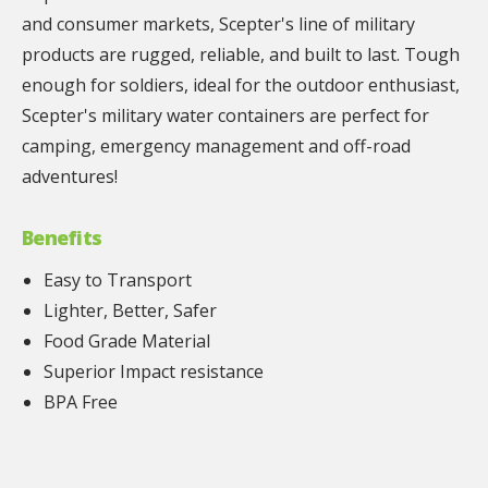
and consumer markets, Scepter's line of military
products are rugged, reliable, and built to last. Tough
enough for soldiers, ideal for the outdoor enthusiast,
Scepter's military water containers are perfect for
camping, emergency management and off-road
adventures!
Benefits
Easy to Transport
Lighter, Better, Safer
Food Grade Material
Superior Impact resistance
BPA Free