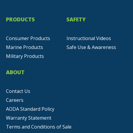
PRODUCTS
SAFETY
Consumer Products
Instructional Videos
Marine Products
Safe Use & Awareness
Military Products
ABOUT
Contact Us
Careers
AODA Standard Policy
Warranty Statement
Terms and Conditions of Sale