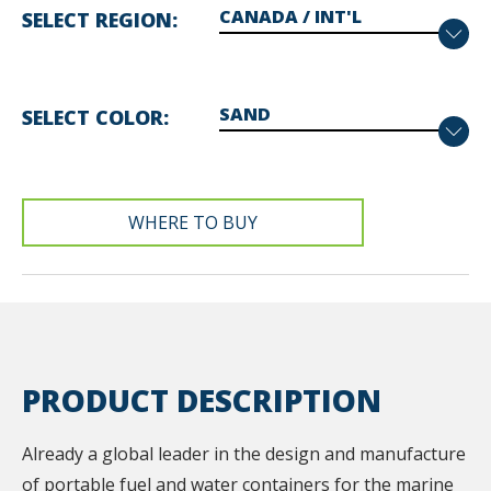
SELECT REGION
SELECT COLOR
WHERE TO BUY
PRODUCT DESCRIPTION
Already a global leader in the design and manufacture
of portable fuel and water containers for the marine