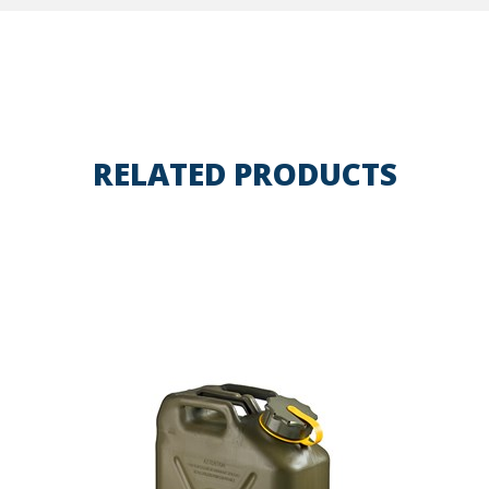
RELATED PRODUCTS