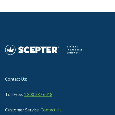
Contact Us:
Toll Free:
1 800 387 6018
Customer Service:
Contact Us