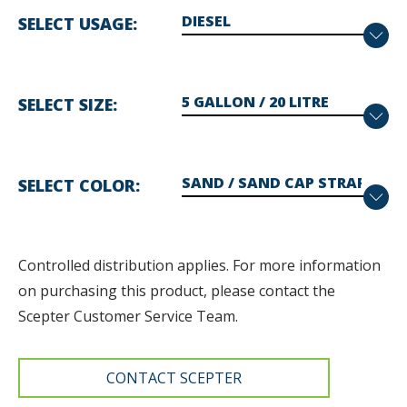
SELECT USAGE
SELECT SIZE
SELECT COLOR
Controlled distribution applies. F
or more information
on purchasing this product, please contact the
Scepter Customer Service Team.
CONTACT SCEPTER