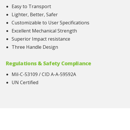
Easy to Transport
Lighter, Better, Safer
Customizable to User Specifications
Excellent Mechanical Strength
Superior Impact resistance
Three Handle Design
Regulations & Safety Compliance
Mil-C-53109 / CID A-A-59592A
UN Certified