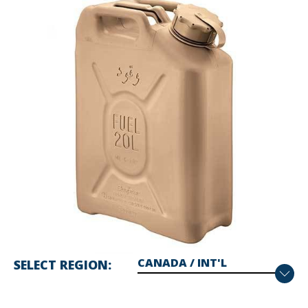
SELECT REGION