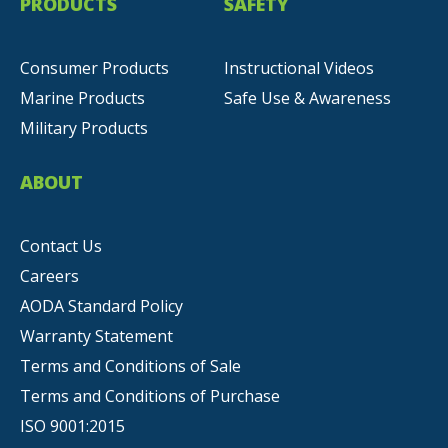
PRODUCTS
SAFETY
Consumer Products
Instructional Videos
Marine Products
Safe Use & Awareness
Military Products
ABOUT
Contact Us
Careers
AODA Standard Policy
Warranty Statement
Terms and Conditions of Sale
Terms and Conditions of Purchase
ISO 9001:2015