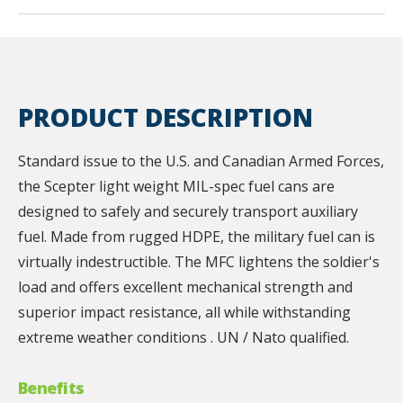
PRODUCT DESCRIPTION
Standard issue to the U.S. and Canadian Armed Forces,
the Scepter light weight MIL-spec fuel cans are
designed to safely and securely transport auxiliary
fuel. Made from rugged HDPE, the military fuel can is
virtually indestructible. The MFC lightens the soldier's
load and offers excellent mechanical strength and
superior impact resistance, all while withstanding
extreme weather conditions . UN / Nato qualified.
Benefits