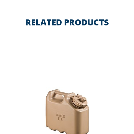
RELATED PRODUCTS