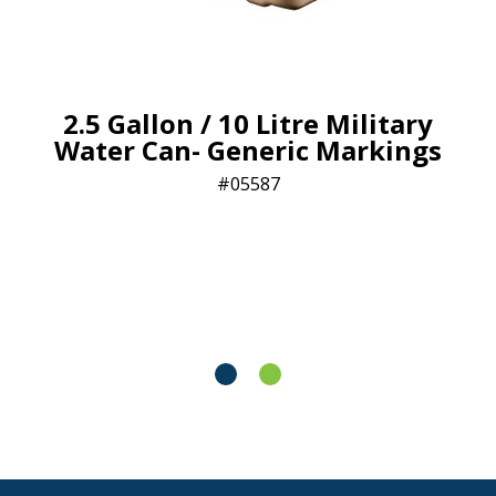
2.5 Gallon / 10 Litre Military
Water Can- Generic Markings
05587