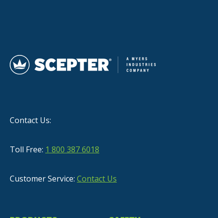
Contact Us:
Toll Free:
1 800 387 6018
Customer Service:
Contact Us