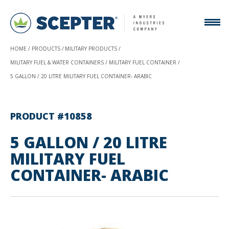
HOME
PRODUCTS
MILITARY PRODUCTS
MILITARY FUEL & WATER CONTAINERS
MILITARY FUEL CONTAINER
5 GALLON / 20 LITRE MILITARY FUEL CONTAINER- ARABIC
PRODUCT #10858
5 GALLON / 20 LITRE
MILITARY FUEL
CONTAINER- ARABIC