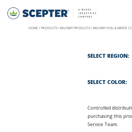
HOME
PRODUCTS
MILITARY PRODUCTS
MILITARY FUEL & WATER C
SELECT REGION
SELECT COLOR
Controlled distributi
purchasing this pro
Service Team.