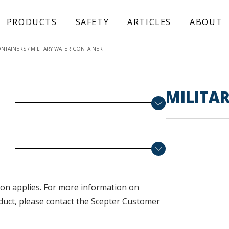
PRODUCTS
SAFETY
ARTICLES
ABOUT
ONTAINERS
MILITARY WATER CONTAINER
MILITA
on applies. F
or more information on
duct, please contact the Scepter Customer