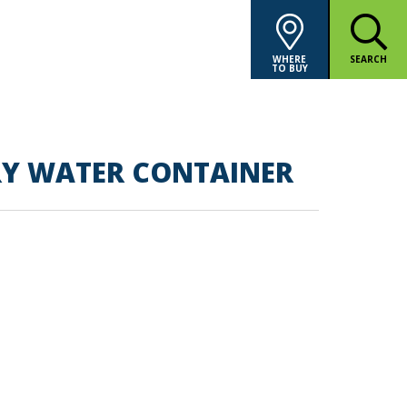
WHERE
SEARCH
TO BUY
RY WATER CONTAINER