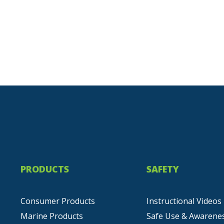
PRODUCTS
SAFETY
Consumer Products
Instructional Videos
Marine Products
Safe Use & Awarene