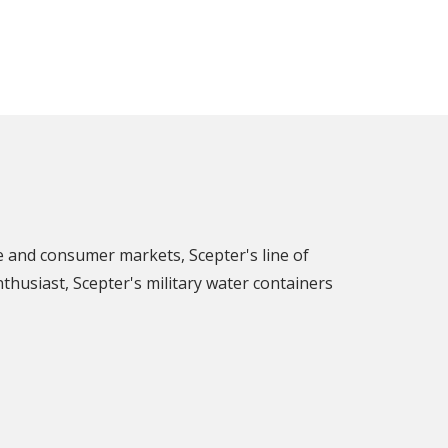
e and consumer markets, Scepter's line of
nthusiast, Scepter's military water containers