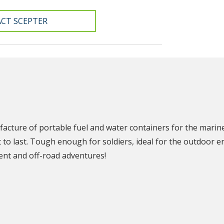
CT SCEPTER
N
facture of portable fuel and water containers for the marin
t to last. Tough enough for soldiers, ideal for the outdoor e
nt and off-road adventures!