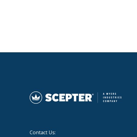
Contact Us: