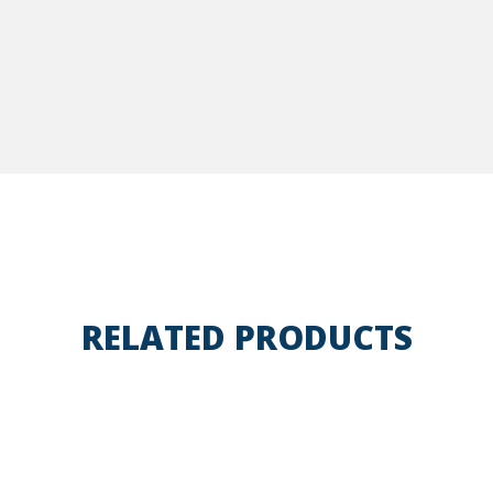
RELATED PRODUCTS