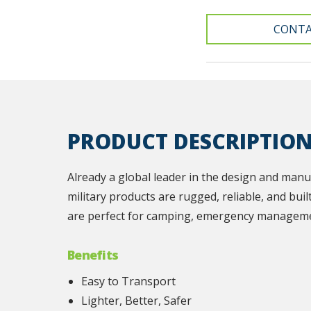
CONTA
PRODUCT DESCRIPTIO
Already a global leader in the design and manu
military products are rugged, reliable, and buil
are perfect for camping, emergency manageme
Benefits
Easy to Transport
Lighter, Better, Safer