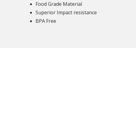
Food Grade Material
Superior Impact resistance
BPA Free