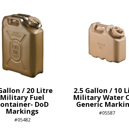
Gallon / 20 Litre
2.5 Gallon / 10 L
Military Fuel
Military Water 
ontainer- DoD
Generic Marki
Markings
05587
05482