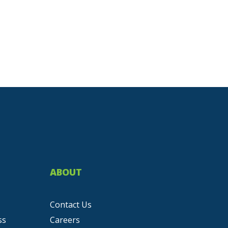
ABOUT
Contact Us
ss
Careers