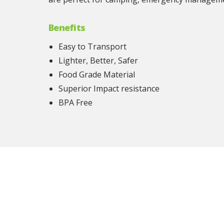
Benefits
Easy to Transport
Lighter, Better, Safer
Food Grade Material
Superior Impact resistance
BPA Free