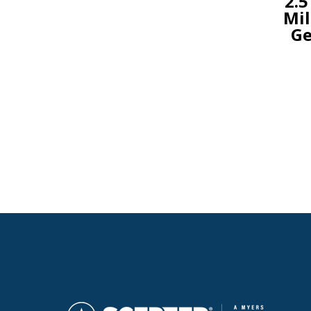
2.5
Mil
Ge