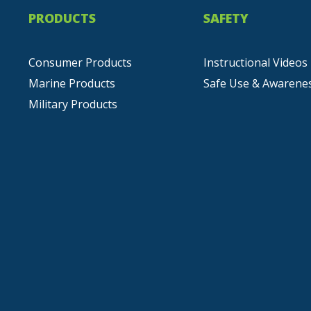
PRODUCTS
SAFETY
Consumer Products
Instructional Videos
Marine Products
Safe Use & Awarene
Military Products