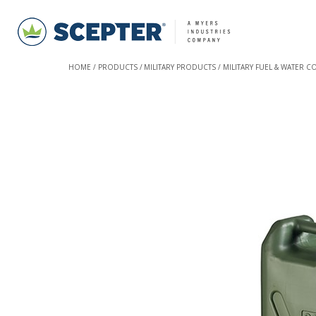
HOME
PRODUCTS
MILITARY PRODUCTS
MILITARY FUEL & WATER C