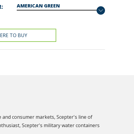
R
ERE TO BUY
e and consumer markets, Scepter's line of
nthusiast, Scepter's military water containers