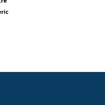
tre
ric