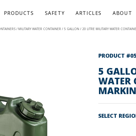
PRODUCTS
SAFETY
ARTICLES
ABOUT
ONTAINERS
MILITARY WATER CONTAINER
5 GALLON / 20 LITRE MILITARY WATER CONTAIN
PRODUCT #0
5 GALLO
WATER 
MARKIN
SELECT REGI