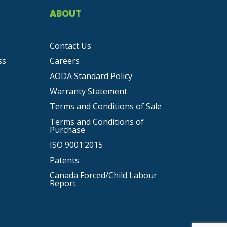
ABOUT
Contact Us
ss
Careers
AODA Standard Policy
Warranty Statement
Terms and Conditions of Sale
Terms and Conditions of
Purchase
ISO 9001:2015
Patents
Canada Forced/Child Labour
Report