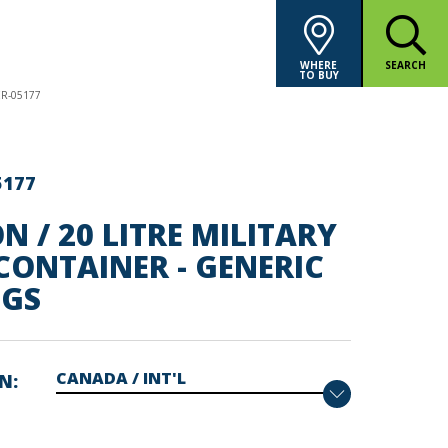
WHERE
SEARCH
TO BUY
ER-05177
5177
N / 20 LITRE MILITARY
CONTAINER - GENERIC
GS
ON