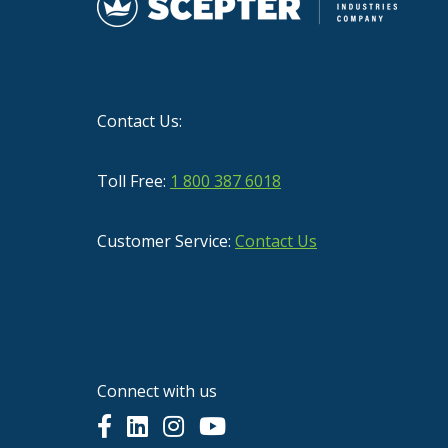
Contact Us:
Toll Free:
1 800 387 6018
Customer Service:
Contact Us
Connect with us