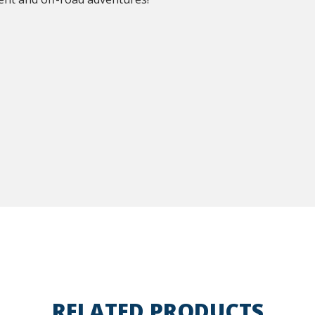
RELATED PRODUCTS