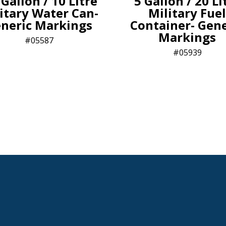
 Gallon / 10 Litre
5 Gallon / 20 Li
itary Water Can-
Military Fuel
neric Markings
Container- Gene
Markings
05587
05939