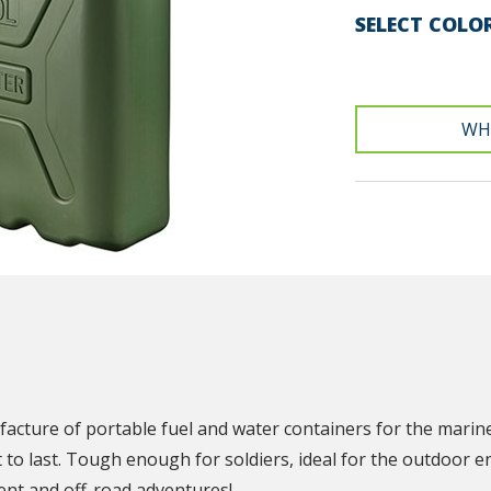
SELECT COLO
WH
N
facture of portable fuel and water containers for the marin
t to last. Tough enough for soldiers, ideal for the outdoor e
nt and off-road adventures!