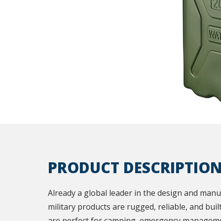
PRODUCT DESCRIPTIO
Already a global leader in the design and manu
military products are rugged, reliable, and buil
are perfect for camping, emergency manageme