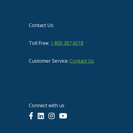
Contact Us:
Toll Free:
1 800 387 6018
Customer Service:
Contact Us
Connect with us