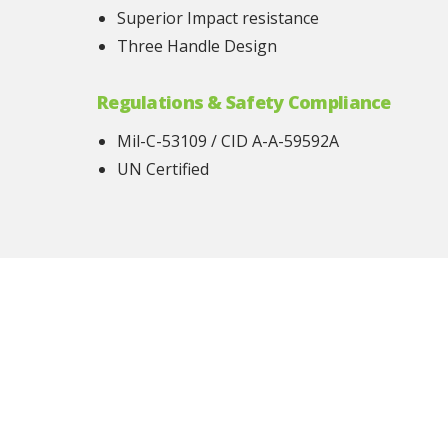
Superior Impact resistance
Three Handle Design
Regulations & Safety Compliance
Mil-C-53109 / CID A-A-59592A
UN Certified