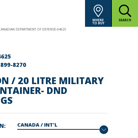
WHERE
SEARCH
TO BUY
- CANADIAN DEPARTMENT OF DEFENSE-04625
4625
-899-8270
N / 20 LITRE MILITARY
ONTAINER- DND
GS
ON