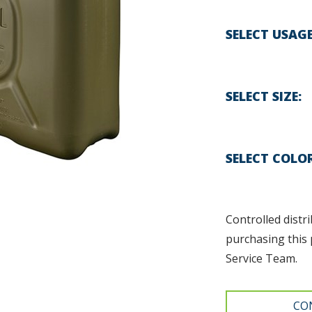
SELECT USAG
SELECT SIZE
SELECT COLO
Controlled distri
purchasing this 
Service Team.
CO