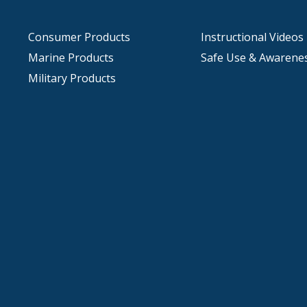
Consumer Products
Instructional Videos
Marine Products
Safe Use & Awarene
Military Products