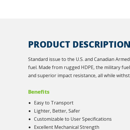
PRODUCT DESCRIPTIO
Standard issue to the U.S. and Canadian Armed 
fuel. Made from rugged HDPE, the military fuel 
and superior impact resistance, all while withs
Benefits
Easy to Transport
Lighter, Better, Safer
Customizable to User Specifications
Excellent Mechanical Strength