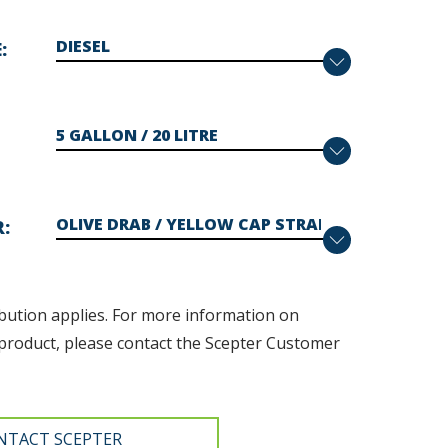
E
R
bution applies. F
or more information on
product, please contact the Scepter Customer
NTACT SCEPTER