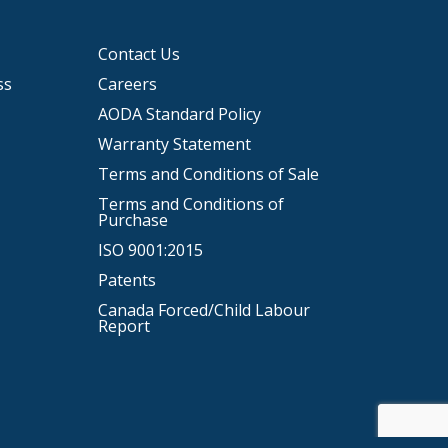
Contact Us
ss
Careers
AODA Standard Policy
Warranty Statement
Terms and Conditions of Sale
Terms and Conditions of
Purchase
ISO 9001:2015
Patents
Canada Forced/Child Labour
Report