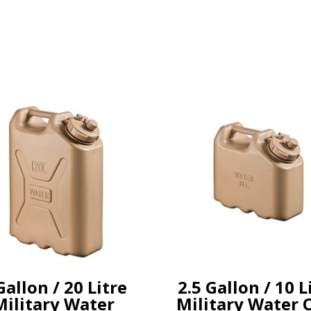
Gallon / 20 Litre
2.5 Gallon / 10 L
Military Water
Military Water 