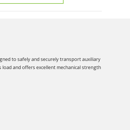
gned to safely and securely transport auxiliary
's load and offers excellent mechanical strength