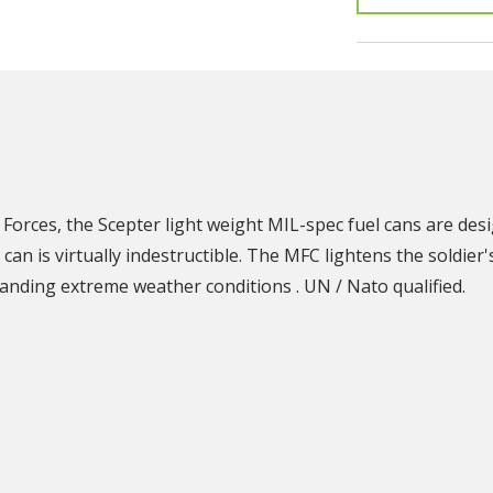
N
Forces, the Scepter light weight MIL-spec fuel cans are desi
can is virtually indestructible. The MFC lightens the soldier
tanding extreme weather conditions . UN / Nato qualified.