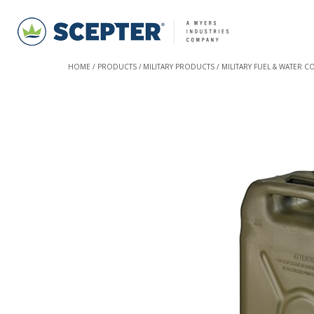
HOME
PRODUCTS
MILITARY PRODUCTS
MILITARY FUEL & WATER C