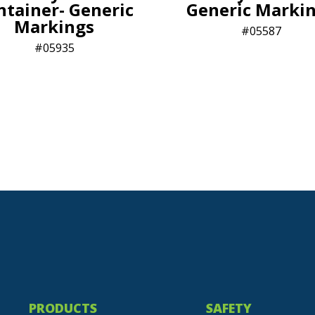
ntainer- Generic
Generic Marki
Markings
05587
05935
PRODUCTS
SAFETY