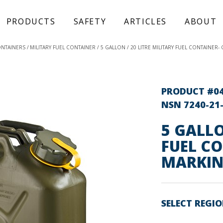
PRODUCTS
SAFETY
ARTICLES
ABOUT
ONTAINERS
MILITARY FUEL CONTAINER
5 GALLON / 20 LITRE MILITARY FUEL CONTAINER
PRODUCT #0
NSN 7240-21
5 GALLO
FUEL C
MARKIN
SELECT REGI