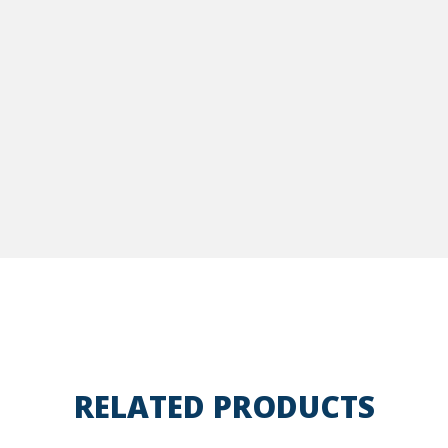
RELATED PRODUCTS