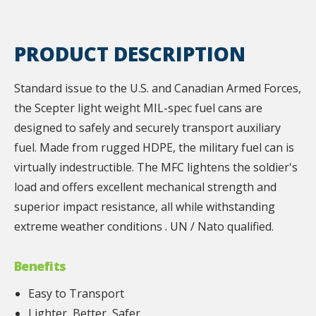
PRODUCT DESCRIPTION
Standard issue to the U.S. and Canadian Armed Forces,
the Scepter light weight MIL-spec fuel cans are
designed to safely and securely transport auxiliary
fuel. Made from rugged HDPE, the military fuel can is
virtually indestructible. The MFC lightens the soldier's
load and offers excellent mechanical strength and
superior impact resistance, all while withstanding
extreme weather conditions . UN / Nato qualified.
Benefits
Easy to Transport
Lighter, Better, Safer