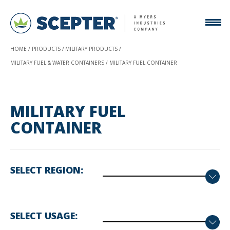
HOME
PRODUCTS
MILITARY PRODUCTS
MILITARY FUEL & WATER CONTAINERS
MILITARY FUEL CONTAINER
MILITARY FUEL
CONTAINER
SELECT REGION
SELECT USAGE