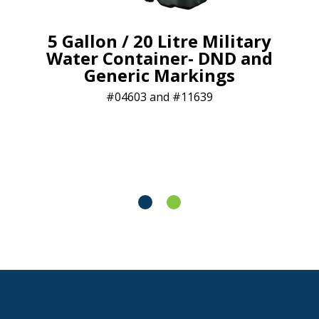
5 Gallon / 20 Litre Military
Water Container- DND and
Generic Markings
04603 and #11639