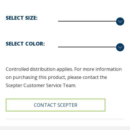
SELECT SIZE
SELECT COLOR
Controlled distribution applies. F
or more information
on purchasing this product, please contact the
Scepter Customer Service Team.
CONTACT SCEPTER