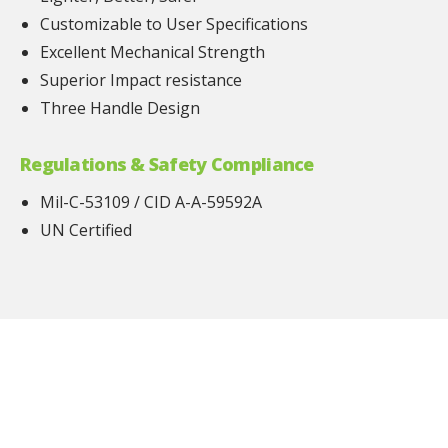
Customizable to User Specifications
Excellent Mechanical Strength
Superior Impact resistance
Three Handle Design
Regulations & Safety Compliance
Mil-C-53109 / CID A-A-59592A
UN Certified