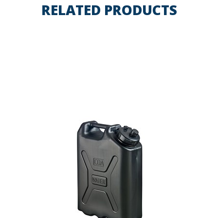
RELATED PRODUCTS