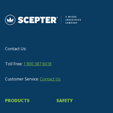
Contact Us:
Toll Free:
1 800 387 6018
Customer Service:
Contact Us
PRODUCTS
SAFETY