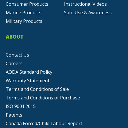
Consumer Products
Instructional Videos
Marine Products
Safe Use & Awareness
Military Products
ABOUT
Contact Us
Careers
AODA Standard Policy
Warranty Statement
Terms and Conditions of Sale
Terms and Conditions of Purchase
ISO 9001:2015
Patents
Canada Forced/Child Labour Report