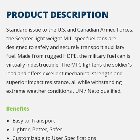
PRODUCT DESCRIPTION
Standard issue to the U.S. and Canadian Armed Forces,
the Scepter light weight MIL-spec fuel cans are
designed to safely and securely transport auxiliary
fuel. Made from rugged HDPE, the military fuel can is
virtually indestructible. The MFC lightens the soldier's
load and offers excellent mechanical strength and
superior impact resistance, all while withstanding
extreme weather conditions . UN / Nato qualified.
Benefits
Easy to Transport
Lighter, Better, Safer
Customizable to User Specifications