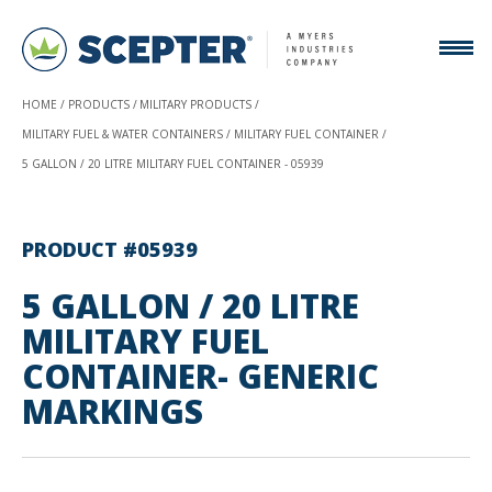
HOME
PRODUCTS
MILITARY PRODUCTS
MILITARY FUEL & WATER CONTAINERS
MILITARY FUEL CONTAINER
5 GALLON / 20 LITRE MILITARY FUEL CONTAINER - 05939
PRODUCT #05939
5 GALLON / 20 LITRE
MILITARY FUEL
CONTAINER- GENERIC
MARKINGS