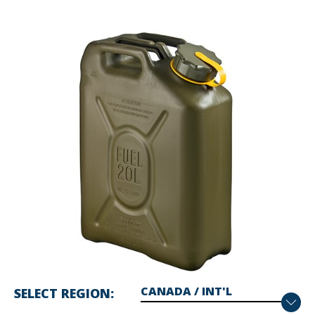
SELECT REGION