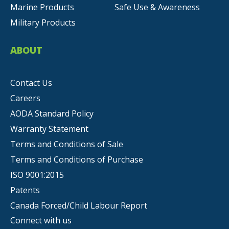
Marine Products
Safe Use & Awareness
Military Products
ABOUT
Contact Us
Careers
AODA Standard Policy
Warranty Statement
Terms and Conditions of Sale
Terms and Conditions of Purchase
ISO 9001:2015
Patents
Canada Forced/Child Labour Report
Connect with us