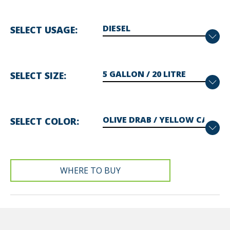
SELECT USAGE
SELECT SIZE
SELECT COLOR
WHERE TO BUY