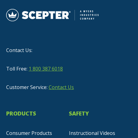
Contact Us:
Toll Free:
1 800 387 6018
Customer Service:
Contact Us
PRODUCTS
SAFETY
Consumer Products
Instructional Videos