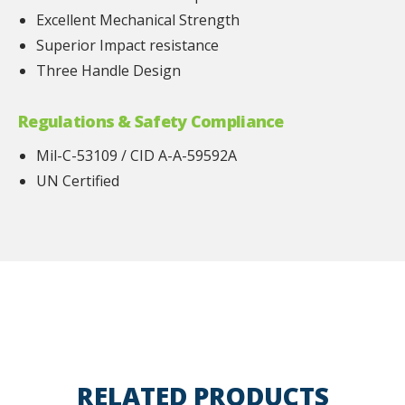
Excellent Mechanical Strength
Superior Impact resistance
Three Handle Design
Regulations & Safety Compliance
Mil-C-53109 / CID A-A-59592A
UN Certified
RELATED PRODUCTS