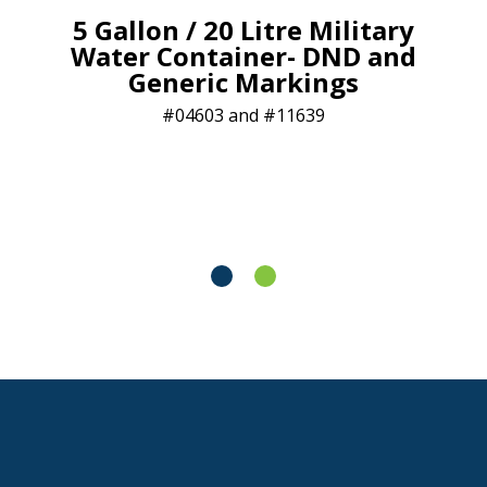
5 Gallon / 20 Litre Military
Water Container- DND and
Generic Markings
04603 and #11639