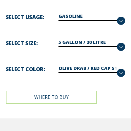
SELECT USAGE
SELECT SIZE
SELECT COLOR
WHERE TO BUY