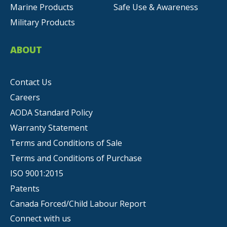
Marine Products
Safe Use & Awareness
Military Products
ABOUT
Contact Us
Careers
AODA Standard Policy
Warranty Statement
Terms and Conditions of Sale
Terms and Conditions of Purchase
ISO 9001:2015
Patents
Canada Forced/Child Labour Report
Connect with us