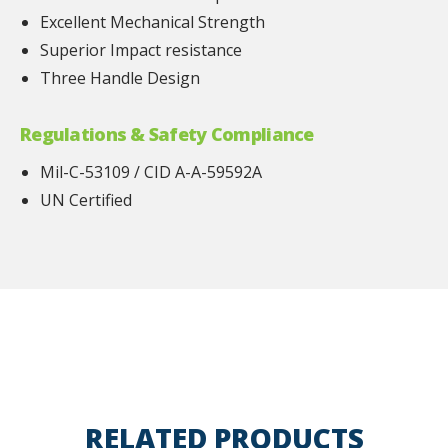
Excellent Mechanical Strength
Superior Impact resistance
Three Handle Design
Regulations & Safety Compliance
Mil-C-53109 / CID A-A-59592A
UN Certified
RELATED PRODUCTS