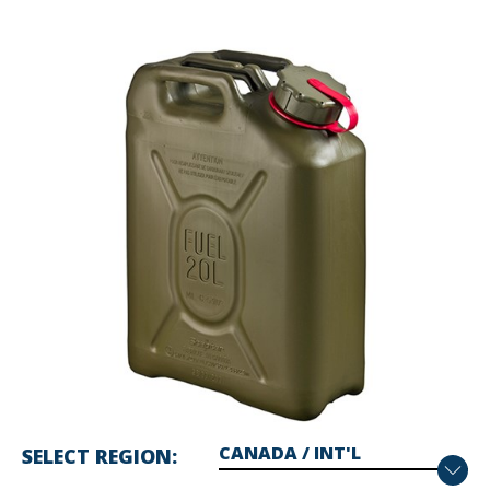
SELECT REGION