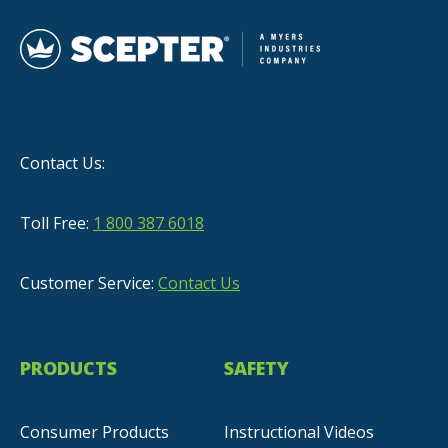
Contact Us:
Toll Free:
1 800 387 6018
Customer Service:
Contact Us
PRODUCTS
SAFETY
Consumer Products
Instructional Videos