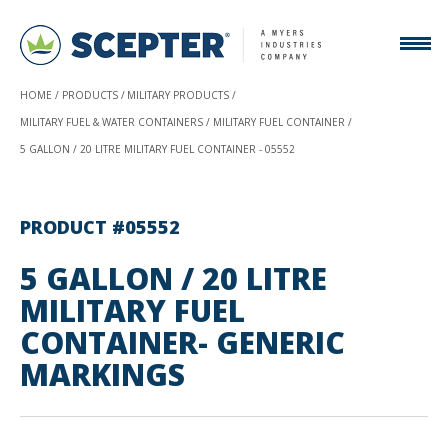
HOME
PRODUCTS
MILITARY PRODUCTS
MILITARY FUEL & WATER CONTAINERS
MILITARY FUEL CONTAINER
5 GALLON / 20 LITRE MILITARY FUEL CONTAINER - 05552
PRODUCT #05552
5 GALLON / 20 LITRE
MILITARY FUEL
CONTAINER- GENERIC
MARKINGS