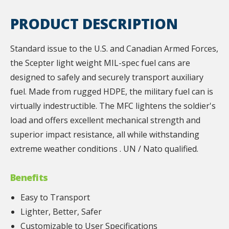
PRODUCT DESCRIPTION
Standard issue to the U.S. and Canadian Armed Forces,
the Scepter light weight MIL-spec fuel cans are
designed to safely and securely transport auxiliary
fuel. Made from rugged HDPE, the military fuel can is
virtually indestructible. The MFC lightens the soldier's
load and offers excellent mechanical strength and
superior impact resistance, all while withstanding
extreme weather conditions . UN / Nato qualified.
Benefits
Easy to Transport
Lighter, Better, Safer
Customizable to User Specifications