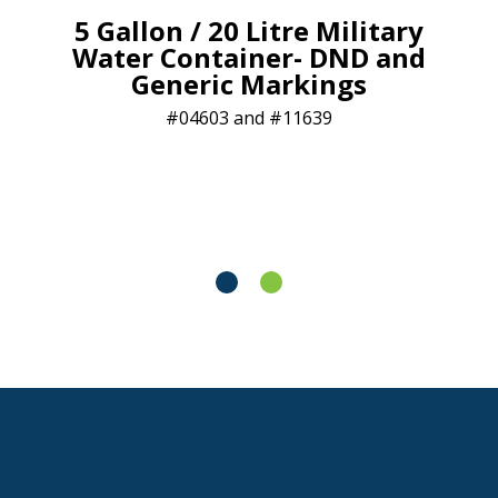
5 Gallon / 20 Litre Military
Water Container- DND and
Generic Markings
04603 and #11639