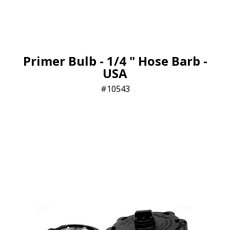
Primer Bulb - 1/4 " Hose Barb -
USA
10543