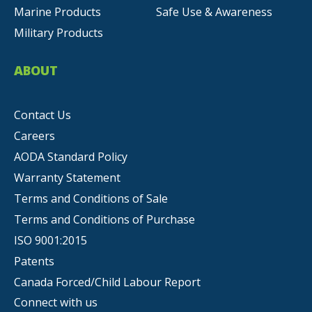
Marine Products
Safe Use & Awareness
Military Products
ABOUT
Contact Us
Careers
AODA Standard Policy
Warranty Statement
Terms and Conditions of Sale
Terms and Conditions of Purchase
ISO 9001:2015
Patents
Canada Forced/Child Labour Report
Connect with us