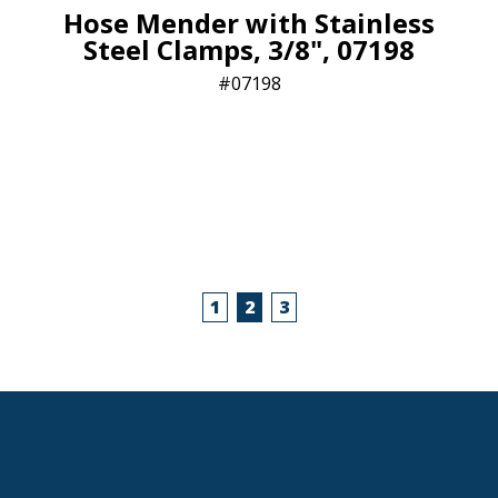
Hose Mender with Stainless
Steel Clamps, 3/8", 07198
07198
1
2
3