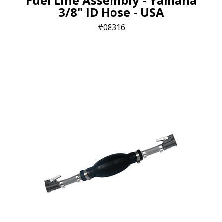
Fuel Line Assembly - Yamaha
3/8" ID Hose - USA
08316