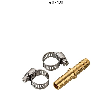
07480