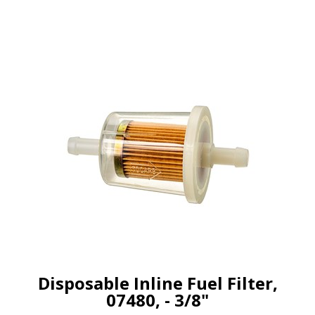
Disposable Inline Fuel Filter,
07480, - 3/8"