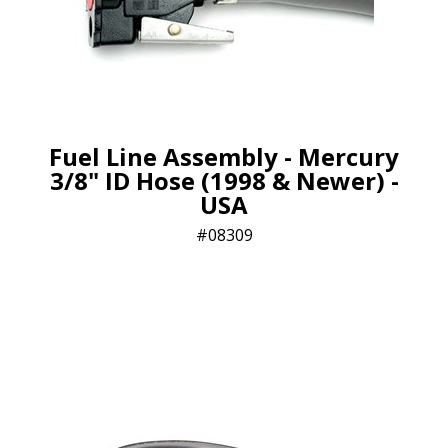
Fuel Line Assembly - Mercury
3/8" ID Hose (1998 & Newer) -
USA
08309