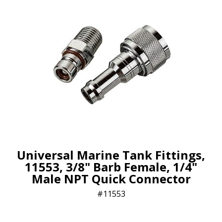
Universal Marine Tank Fittings,
11553, 3/8" Barb Female, 1/4"
Male NPT Quick Connector
11553