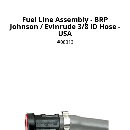
Fuel Line Assembly - BRP
Johnson / Evinrude 3/8 ID Hose -
USA
08313