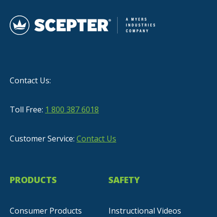
Contact Us:
Toll Free:
1 800 387 6018
Customer Service:
Contact Us
PRODUCTS
SAFETY
Consumer Products
Instructional Videos