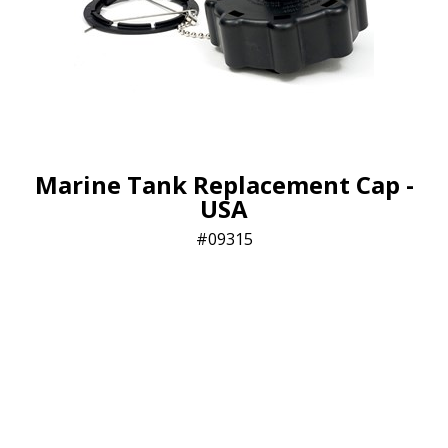
Marine Tank Replacement Cap -
USA
09315