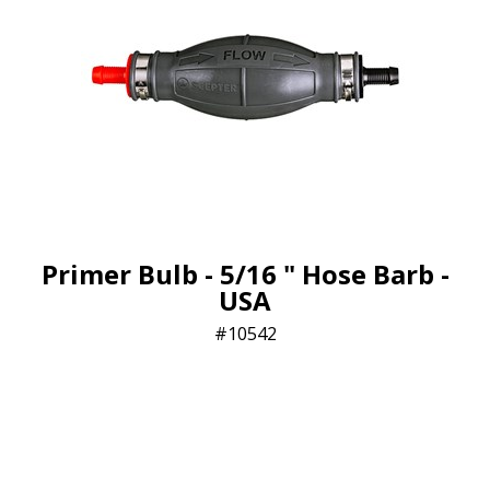
Primer Bulb - 5/16 " Hose Barb -
USA
10542