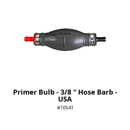
Primer Bulb - 3/8 " Hose Barb -
USA
10541