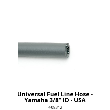
Universal Fuel Line Hose -
Yamaha 3/8" ID - USA
08312