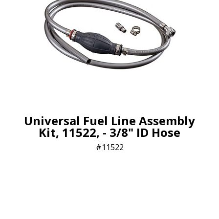
Universal Fuel Line Assembly
Kit, 11522, - 3/8" ID Hose
11522