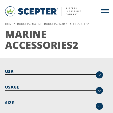
HOME
PRODUCTS
MARINE PRODUCTS
MARINE ACCESSORIES2
MARINE
ACCESSORIES2