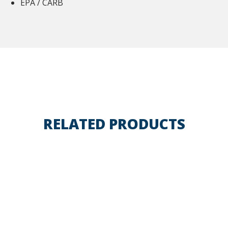
EPA / CARB
RELATED PRODUCTS