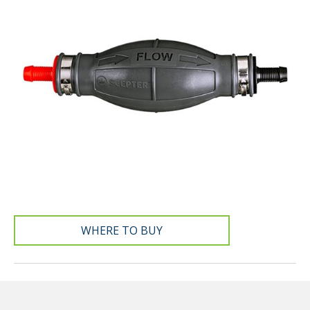
WHERE TO BUY