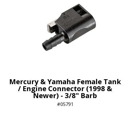
Mercury & Yamaha Female Tank
/ Engine Connector (1998 &
Newer) - 3/8" Barb
05791