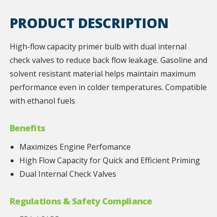
PRODUCT DESCRIPTION
High-flow capacity primer bulb with dual internal
check valves to reduce back flow leakage. Gasoline and
solvent resistant material helps maintain maximum
performance even in colder temperatures. Compatible
with ethanol fuels
Benefits
Maximizes Engine Perfomance
High Flow Capacity for Quick and Efficient Priming
Dual Internal Check Valves
Regulations & Safety Compliance