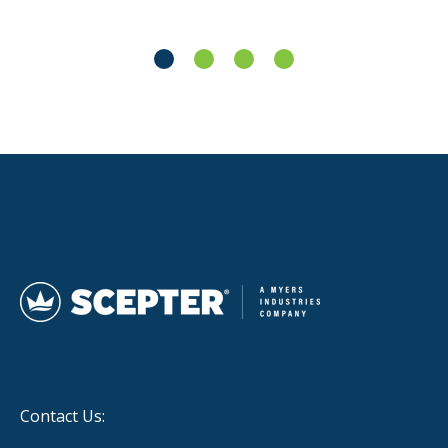
Contact Us: