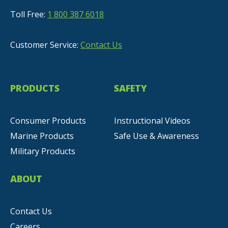
Toll Free:
1 800 387 6018
Customer Service:
Contact Us
PRODUCTS
SAFETY
Consumer Products
Instructional Videos
Marine Products
Safe Use & Awareness
Military Products
ABOUT
Contact Us
Careers