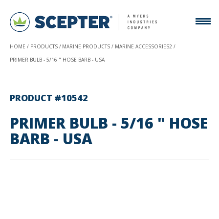
HOME
PRODUCTS
MARINE PRODUCTS
MARINE ACCESSORIES2
PRIMER BULB - 5/16 " HOSE BARB - USA
PRODUCT #10542
PRIMER BULB - 5/16 " HOSE
BARB - USA