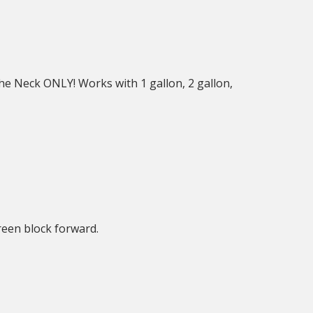
he Neck ONLY! Works with 1 gallon, 2 gallon,
reen block forward.