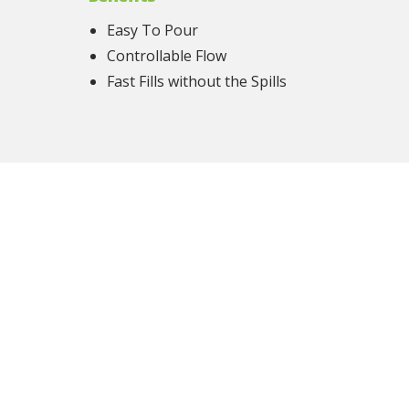
Easy To Pour
Controllable Flow
Fast Fills without the Spills