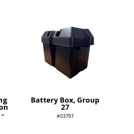
ng
Battery Box, Group
lon
27
 -
03797​