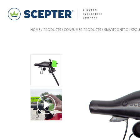
HOME
PRODUCTS
CONSUMER PRODUCTS
SMARTCONTROL SPOU