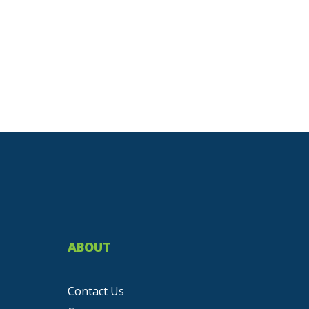
ABOUT
Contact Us