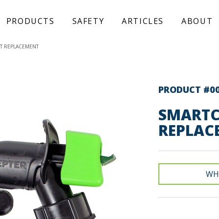
PRODUCTS
SAFETY
ARTICLES
ABOUT
T REPLACEMENT
PRODUCT #0
SMARTC
REPLAC
WH