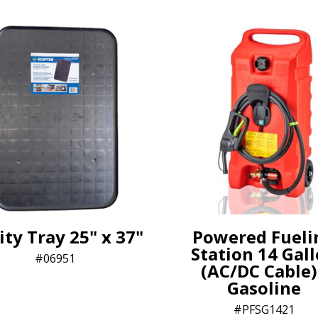
ity Tray 25" x 37"
Powered Fueli
Station 14 Gal
06951
(AC/DC Cable)
Gasoline
PFSG1421