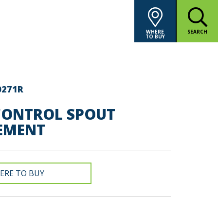
WHERE
SEARCH
TO BUY
0271R
ONTROL SPOUT
EMENT
ERE TO BUY