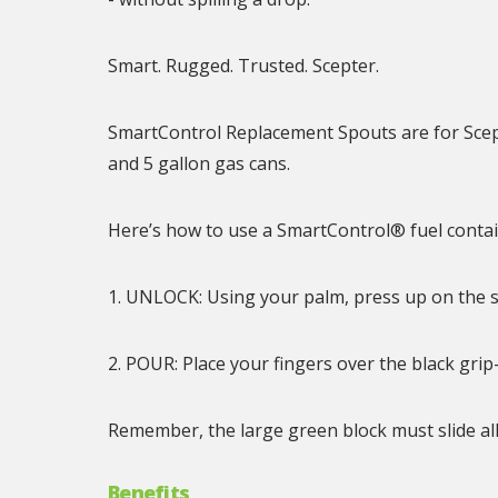
Smart. Rugged. Trusted. Scepter.
SmartControl Replacement Spouts are for Scept
and 5 gallon gas cans.
Here’s how to use a SmartControl® fuel contai
1. UNLOCK: Using your palm, press up on the s
2. POUR: Place your fingers over the black gr
Remember, the large green block must slide al
Benefits