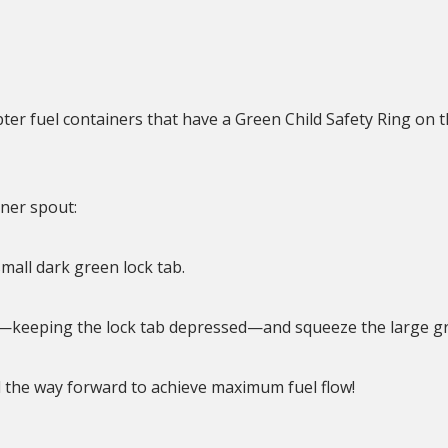
er fuel containers that have a Green Child Safety Ring on t
ner spout:
mall dark green lock tab.
ip—keeping the lock tab depressed—and squeeze the large g
l the way forward to achieve maximum fuel flow!