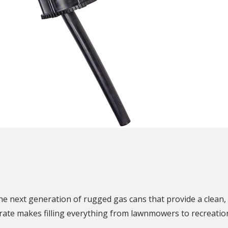
N
e next generation of rugged gas cans that provide a clean, 
ate makes filling everything from lawnmowers to recreationa