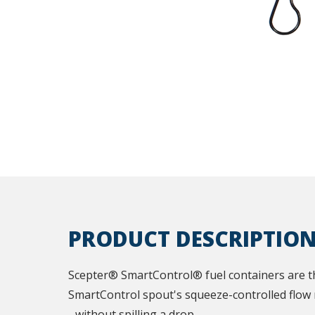
PRODUCT DESCRIPTIO
Scepter® SmartControl® fuel containers are th
SmartControl spout's squeeze-controlled flow r
- without spilling a drop.