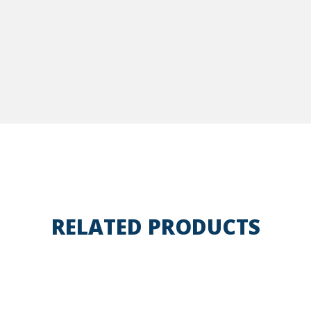
RELATED PRODUCTS