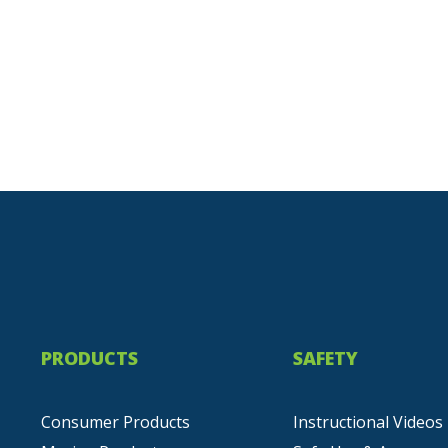
PRODUCTS
SAFETY
Consumer Products
Instructional Videos