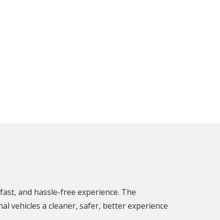
fast, and hassle-free experience. The
l vehicles a cleaner, safer, better experience