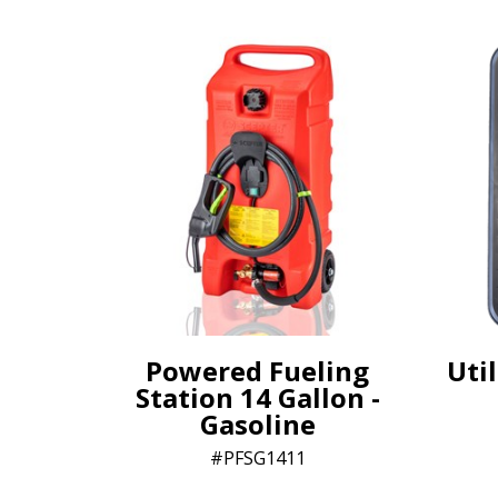
Powered Fueling
Util
Station 14 Gallon -
Gasoline
PFSG1411