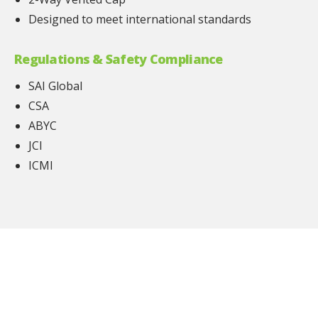
Designed to meet international standards
Regulations & Safety Compliance
SAI Global
CSA
ABYC
JCI
ICMI