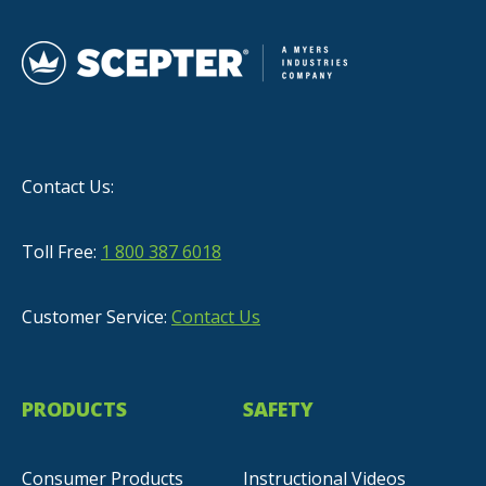
Contact Us:
Toll Free:
1 800 387 6018
Customer Service:
Contact Us
PRODUCTS
SAFETY
Consumer Products
Instructional Videos