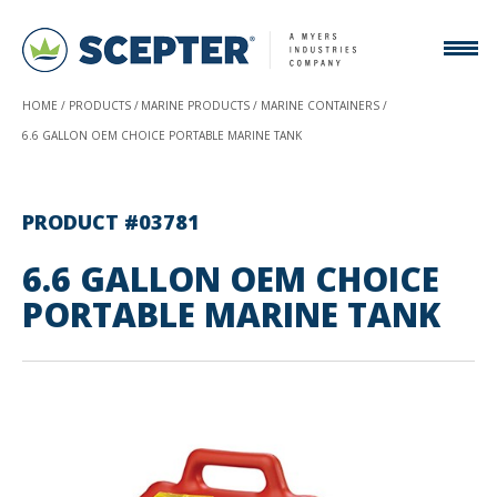
HOME
PRODUCTS
MARINE PRODUCTS
MARINE CONTAINERS
6.6 GALLON OEM CHOICE PORTABLE MARINE TANK
PRODUCT #03781
6.6 GALLON OEM CHOICE
PORTABLE MARINE TANK