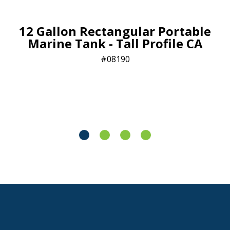
12 Gallon Rectangular Portable
Marine Tank - Tall Profile CA
08190