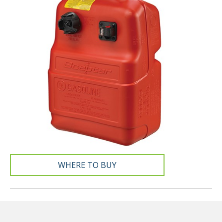
WHERE TO BUY