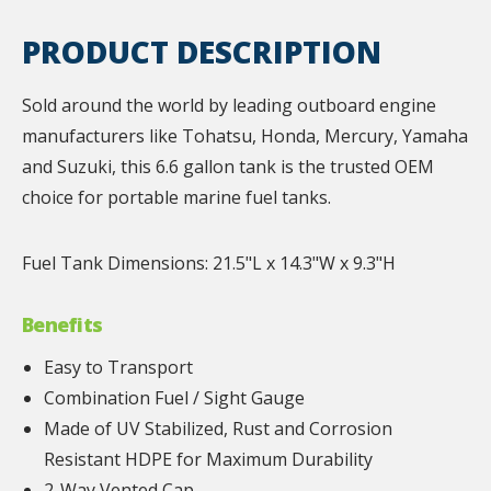
PRODUCT DESCRIPTION
Sold around the world by leading outboard engine
manufacturers like Tohatsu, Honda, Mercury, Yamaha
and Suzuki, this 6.6 gallon tank is the trusted OEM
choice for portable marine fuel tanks.
Fuel Tank Dimensions: 21.5"L x 14.3"W x 9.3"H
Benefits
Easy to Transport
Combination Fuel / Sight Gauge
Made of UV Stabilized, Rust and Corrosion
Resistant HDPE for Maximum Durability
2-Way Vented Cap