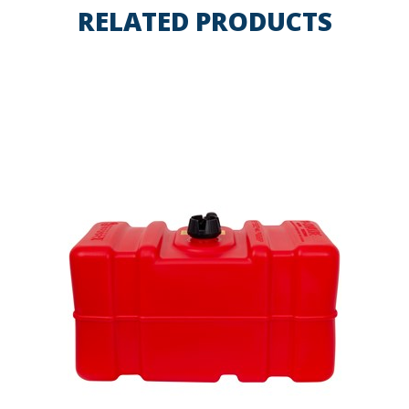
RELATED PRODUCTS