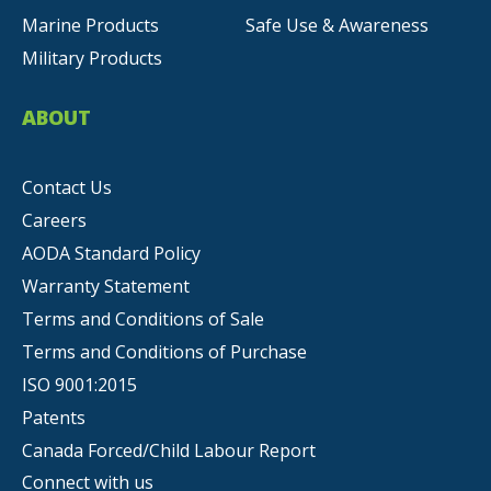
Marine Products
Safe Use & Awareness
Military Products
ABOUT
Contact Us
Careers
AODA Standard Policy
Warranty Statement
Terms and Conditions of Sale
Terms and Conditions of Purchase
ISO 9001:2015
Patents
Canada Forced/Child Labour Report
Connect with us