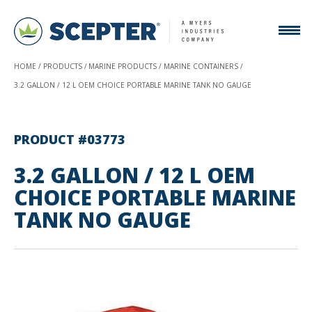
HOME
PRODUCTS
MARINE PRODUCTS
MARINE CONTAINERS
3.2 GALLON / 12 L OEM CHOICE PORTABLE MARINE TANK NO GAUGE
PRODUCT #03773
3.2 GALLON / 12 L OEM
CHOICE PORTABLE MARINE
TANK NO GAUGE