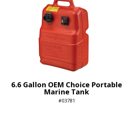
6.6 Gallon OEM Choice Portable
Marine Tank
03781