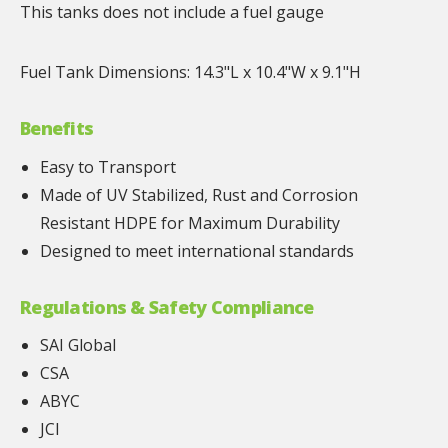
This tanks does not include a fuel gauge
Fuel Tank Dimensions: 14.3"L x 10.4"W x 9.1"H
Benefits
Easy to Transport
Made of UV Stabilized, Rust and Corrosion
Resistant HDPE for Maximum Durability
Designed to meet international standards
Regulations & Safety Compliance
SAI Global
CSA
ABYC
JCI