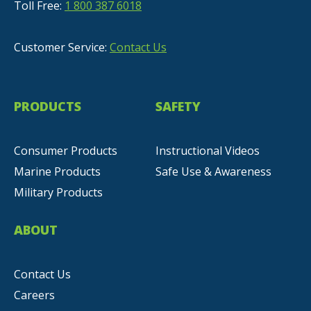
Toll Free:
1 800 387 6018
Customer Service:
Contact Us
PRODUCTS
SAFETY
Consumer Products
Instructional Videos
Marine Products
Safe Use & Awareness
Military Products
ABOUT
Contact Us
Careers