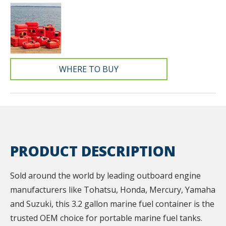
WHERE TO BUY
PRODUCT DESCRIPTION
Sold around the world by leading outboard engine
manufacturers like Tohatsu, Honda, Mercury, Yamaha
and Suzuki, this 3.2 gallon marine fuel container is the
trusted OEM choice for portable marine fuel tanks.