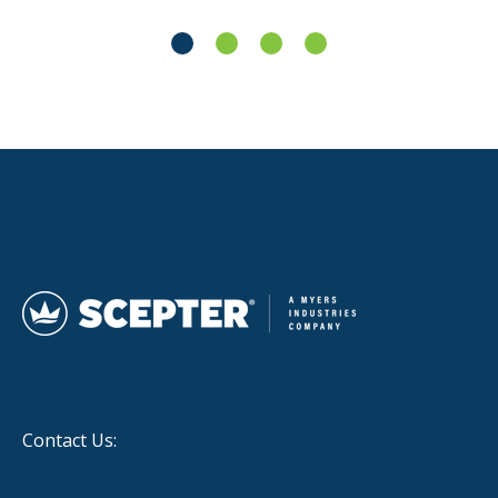
Contact Us: