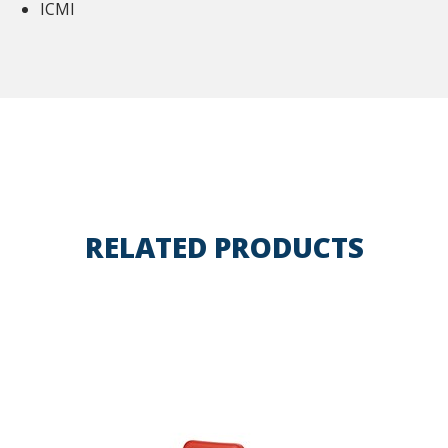
ICMI
RELATED PRODUCTS