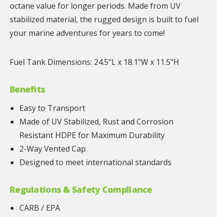
octane value for longer periods. Made from UV
stabilized material, the rugged design is built to fuel
your marine adventures for years to come!
Fuel Tank Dimensions: 24.5"L x 18.1"W x 11.5"H
Benefits
Easy to Transport
Made of UV Stabilized, Rust and Corrosion
Resistant HDPE for Maximum Durability
2-Way Vented Cap
Designed to meet international standards
Regulations & Safety Compliance
CARB / EPA