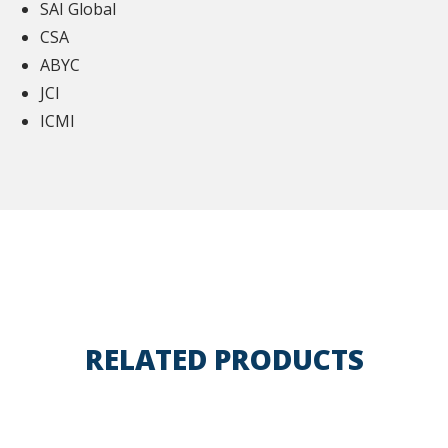
SAI Global
CSA
ABYC
JCI
ICMI
RELATED PRODUCTS