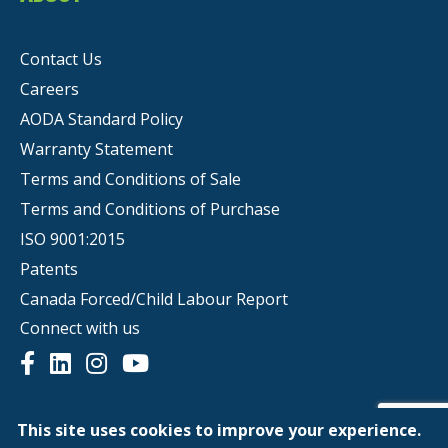
Contact Us
Careers
AODA Standard Policy
Warranty Statement
Terms and Conditions of Sale
Terms and Conditions of Purchase
ISO 9001:2015
Patents
Canada Forced/Child Labour Report
Connect with us
This site uses cookies to improve your experience.
© Copyright 2026 | Scepter