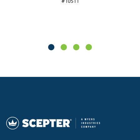
10511