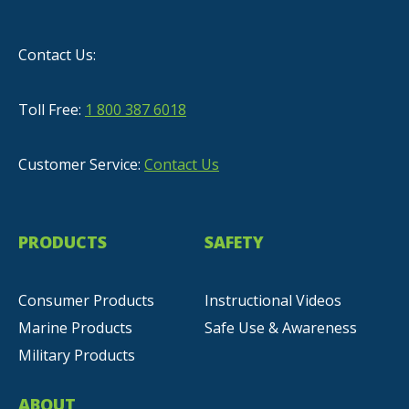
Contact Us:
Toll Free:
1 800 387 6018
Customer Service:
Contact Us
PRODUCTS
SAFETY
Consumer Products
Instructional Videos
Marine Products
Safe Use & Awareness
Military Products
ABOUT