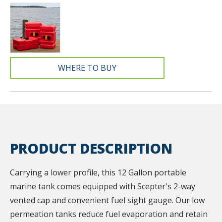
WHERE TO BUY
PRODUCT DESCRIPTION
Carrying a lower profile, this 12 Gallon portable
marine tank comes equipped with Scepter's 2-way
vented cap and convenient fuel sight gauge. Our low
permeation tanks reduce fuel evaporation and retain