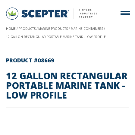
HOME
PRODUCTS
MARINE PRODUCTS
MARINE CONTAINERS
12 GALLON RECTANGULAR PORTABLE MARINE TANK - LOW PROFILE
PRODUCT #08669
12 GALLON RECTANGULAR
PORTABLE MARINE TANK -
LOW PROFILE