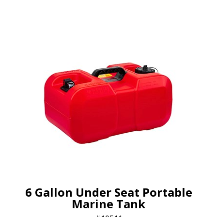
6 Gallon Under Seat Portable
Marine Tank