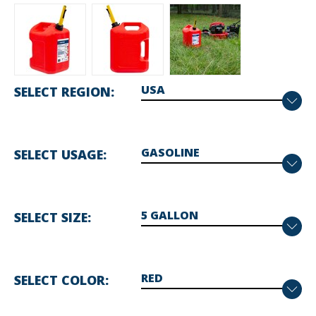
SELECT REGION
SELECT USAGE
SELECT SIZE
SELECT COLOR