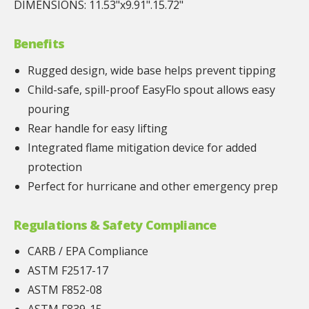
DIMENSIONS: 11.53"x9.91".15.72"
Benefits
Rugged design, wide base helps prevent tipping
Child-safe, spill-proof EasyFlo spout allows easy
pouring
Rear handle for easy lifting
Integrated flame mitigation device for added
protection
Perfect for hurricane and other emergency prep
Regulations & Safety Compliance
CARB / EPA Compliance
ASTM F2517-17
ASTM F852-08