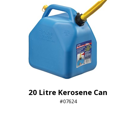
20 Litre Kerosene Can
07624