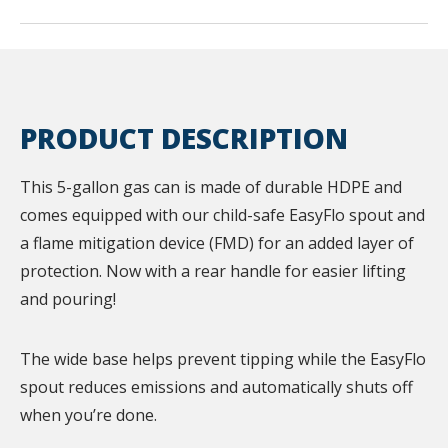
PRODUCT DESCRIPTION
This 5-gallon gas can is made of durable HDPE and
comes equipped with our child-safe EasyFlo spout and
a flame mitigation device (FMD) for an added layer of
protection. Now with a rear handle for easier lifting
and pouring!
The wide base helps prevent tipping while the EasyFlo
spout reduces emissions and automatically shuts off
when you’re done.