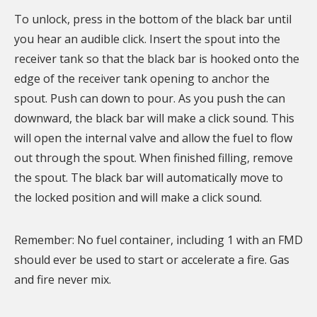
To unlock, press in the bottom of the black bar until
you hear an audible click. Insert the spout into the
receiver tank so that the black bar is hooked onto the
edge of the receiver tank opening to anchor the
spout. Push can down to pour. As you push the can
downward, the black bar will make a click sound. This
will open the internal valve and allow the fuel to flow
out through the spout. When finished filling, remove
the spout. The black bar will automatically move to
the locked position and will make a click sound.
Remember: No fuel container, including 1 with an FMD
should ever be used to start or accelerate a fire. Gas
and fire never mix.