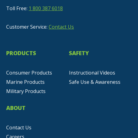
Toll Free:
1 800 387 6018
Customer Service:
Contact Us
PRODUCTS
SAFETY
Consumer Products
Instructional Videos
Marine Products
Safe Use & Awareness
Military Products
ABOUT
Contact Us
Careers