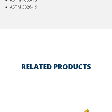
ASTM F839-15
ASTM 3326-19
RELATED PRODUCTS