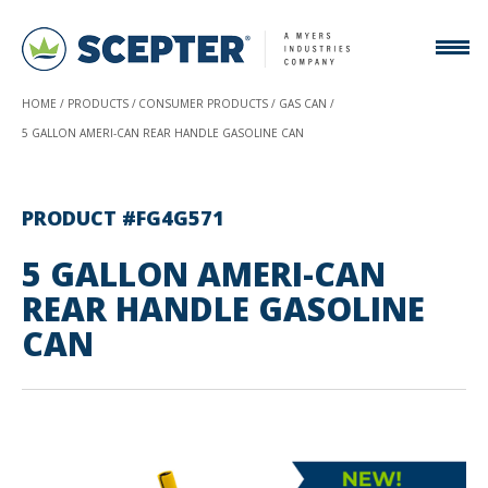
HOME
PRODUCTS
CONSUMER PRODUCTS
GAS CAN
5 GALLON AMERI-CAN REAR HANDLE GASOLINE CAN
PRODUCT #FG4G571
5 GALLON AMERI-CAN
REAR HANDLE GASOLINE
CAN