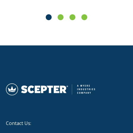
Contact Us: