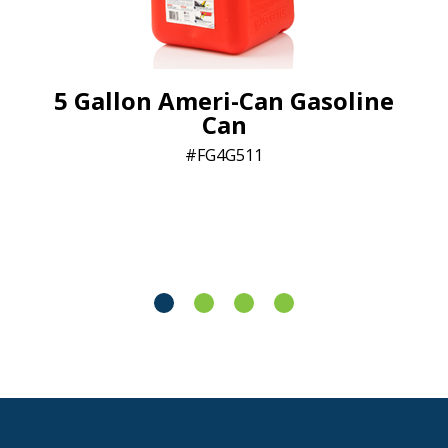
5 Gallon Ameri-Can Gasoline
Can
FG4G511