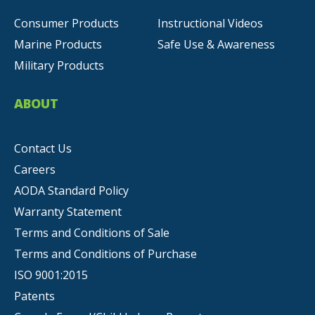
Consumer Products
Instructional Videos
Marine Products
Safe Use & Awareness
Military Products
ABOUT
Contact Us
Careers
AODA Standard Policy
Warranty Statement
Terms and Conditions of Sale
Terms and Conditions of Purchase
ISO 9001:2015
Patents