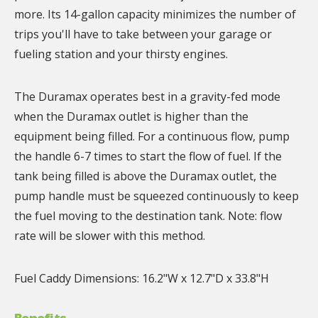
more. Its 14-gallon capacity minimizes the number of
trips you'll have to take between your garage or
fueling station and your thirsty engines.
The Duramax operates best in a gravity-fed mode
when the Duramax outlet is higher than the
equipment being filled. For a continuous flow, pump
the handle 6-7 times to start the flow of fuel. If the
tank being filled is above the Duramax outlet, the
pump handle must be squeezed continuously to keep
the fuel moving to the destination tank. Note: flow
rate will be slower with this method.
Fuel Caddy Dimensions: 16.2"W x 12.7"D x 33.8"H