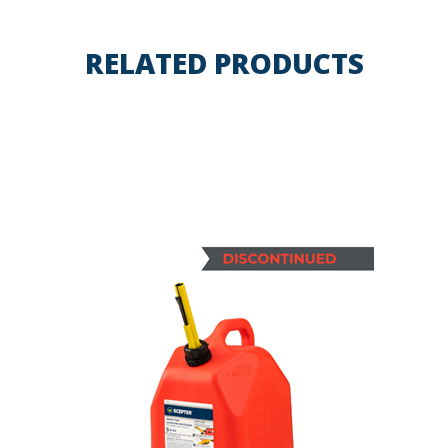
RELATED PRODUCTS