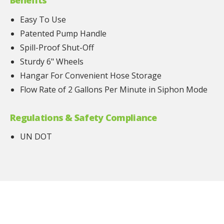
Benefits
Easy To Use
Patented Pump Handle
Spill-Proof Shut-Off
Sturdy 6" Wheels
Hangar For Convenient Hose Storage
Flow Rate of 2 Gallons Per Minute in Siphon Mode
Regulations & Safety Compliance
UN DOT