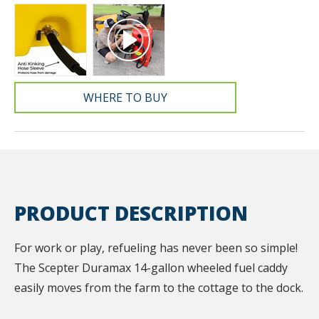
WHERE TO BUY
PRODUCT DESCRIPTION
For work or play, refueling has never been so simple!
The Scepter Duramax 14-gallon wheeled fuel caddy
easily moves from the farm to the cottage to the dock.