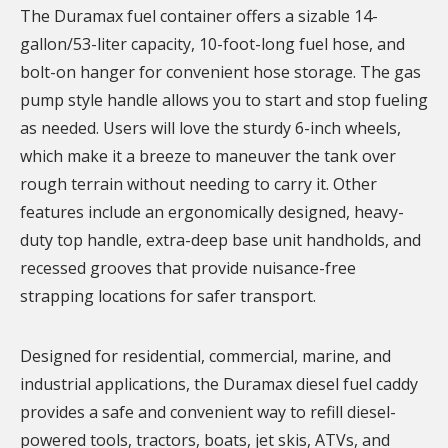
The Duramax fuel container offers a sizable 14-
gallon/53-liter capacity, 10-foot-long fuel hose, and
bolt-on hanger for convenient hose storage. The gas
pump style handle allows you to start and stop fueling
as needed. Users will love the sturdy 6-inch wheels,
which make it a breeze to maneuver the tank over
rough terrain without needing to carry it. Other
features include an ergonomically designed, heavy-
duty top handle, extra-deep base unit handholds, and
recessed grooves that provide nuisance-free
strapping locations for safer transport.
Designed for residential, commercial, marine, and
industrial applications, the Duramax diesel fuel caddy
provides a safe and convenient way to refill diesel-
powered tools, tractors, boats, jet skis, ATVs, and