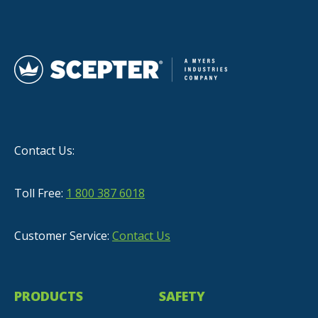
Contact Us:
Toll Free:
1 800 387 6018
Customer Service:
Contact Us
PRODUCTS
SAFETY