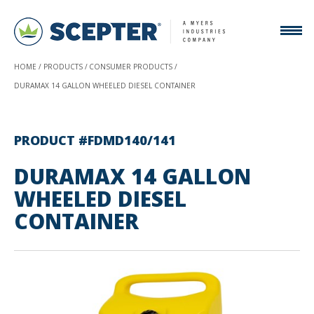
HOME
PRODUCTS
CONSUMER PRODUCTS
DURAMAX 14 GALLON WHEELED DIESEL CONTAINER
PRODUCT #FDMD140/141
DURAMAX 14 GALLON
WHEELED DIESEL
CONTAINER