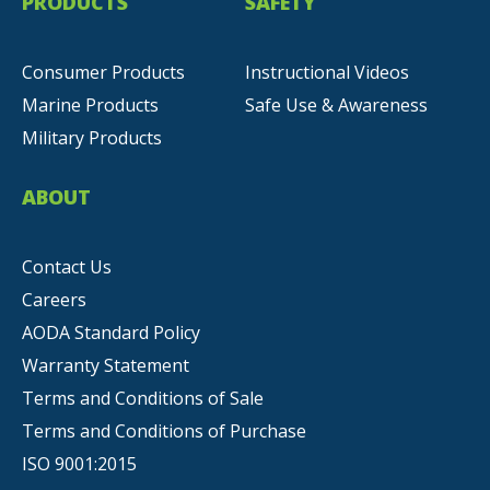
PRODUCTS
SAFETY
Consumer Products
Instructional Videos
Marine Products
Safe Use & Awareness
Military Products
ABOUT
Contact Us
Careers
AODA Standard Policy
Warranty Statement
Terms and Conditions of Sale
Terms and Conditions of Purchase
ISO 9001:2015