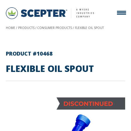
HOME
PRODUCTS
CONSUMER PRODUCTS
FLEXIBLE OIL SPOUT
PRODUCT #10468
FLEXIBLE OIL SPOUT