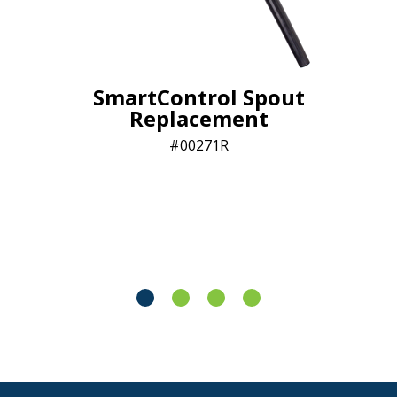
SmartControl Spout
Replacement
00271R