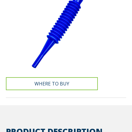
WHERE TO BUY
PRODUCT DESCRIPTION