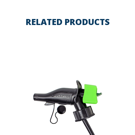
RELATED PRODUCTS