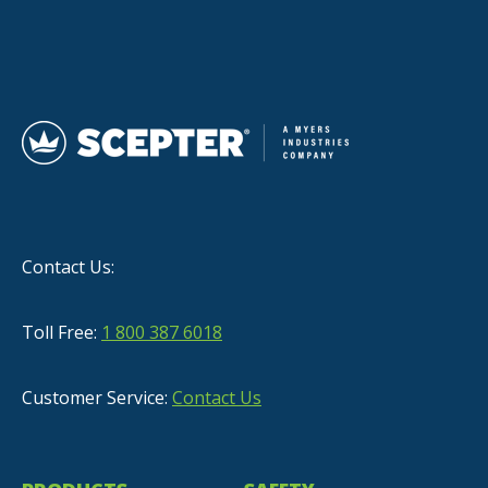
Contact Us:
Toll Free:
1 800 387 6018
Customer Service:
Contact Us