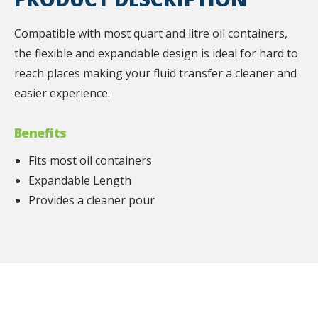
Compatible with most quart and litre oil containers,
the flexible and expandable design is ideal for hard to
reach places making your fluid transfer a cleaner and
easier experience.
Benefits
Fits most oil containers
Expandable Length
Provides a cleaner pour