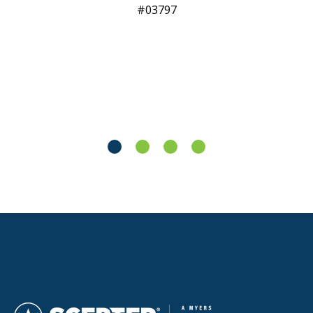
03797​