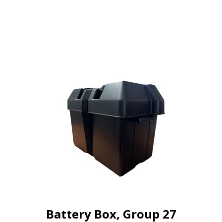
Battery Box, Group 27