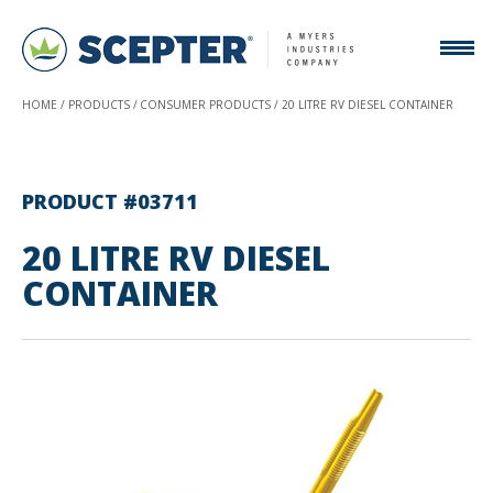
HOME
PRODUCTS
CONSUMER PRODUCTS
20 LITRE RV DIESEL CONTAINER
PRODUCT #03711
20 LITRE RV DIESEL
CONTAINER