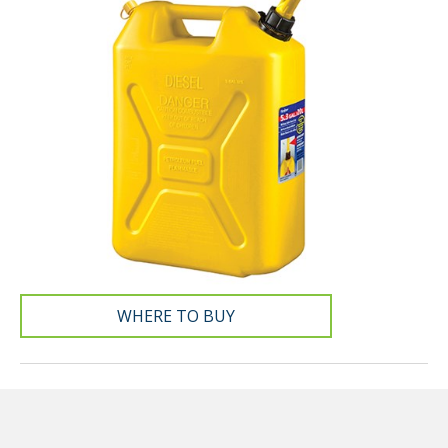
WHERE TO BUY