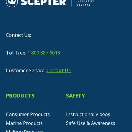
Contact Us:
Toll Free:
1 800 387 6018
Customer Service:
Contact Us
PRODUCTS
SAFETY
Consumer Products
Instructional Videos
Marine Products
Safe Use & Awareness