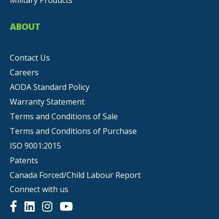
Military Products
ABOUT
Contact Us
Careers
AODA Standard Policy
Warranty Statement
Terms and Conditions of Sale
Terms and Conditions of Purchase
ISO 9001:2015
Patents
Canada Forced/Child Labour Report
Connect with us