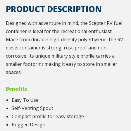
PRODUCT DESCRIPTION
Designed with adventure in mind, the Scepter RV fuel
container is ideal for the recreational enthusiast.
Made from durable high-density polyethylene, the RV
diesel container is strong, rust-proof and non-
corrosive. Its unique military style profile carries a
smaller footprint making it easy to store in smaller
spaces.
Benefits
Easy To Use
Self-Venting Spout
Compact profile for easy storage
Rugged Design