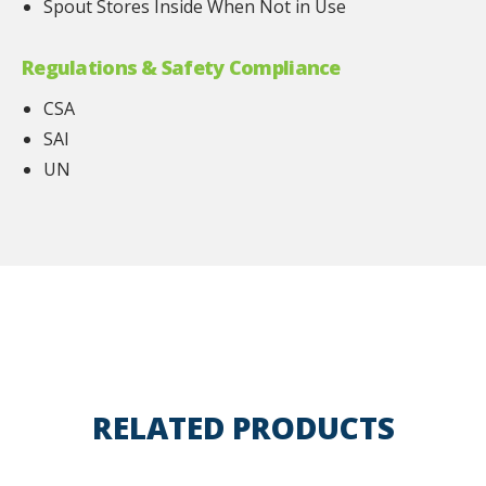
Spout Stores Inside When Not in Use
Regulations & Safety Compliance
CSA
SAI
UN
RELATED PRODUCTS