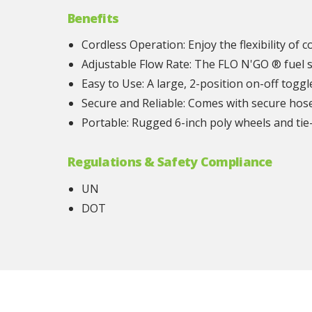
Benefits
Cordless Operation: Enjoy the flexibility of 
Adjustable Flow Rate: The FLO N'GO ® fuel s
Easy to Use: A large, 2-position on-off togg
Secure and Reliable: Comes with secure hose 
Portable: Rugged 6-inch poly wheels and ti
Regulations & Safety Compliance
UN
DOT