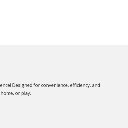
ence! Designed for convenience, efficiency, and
 home, or play.