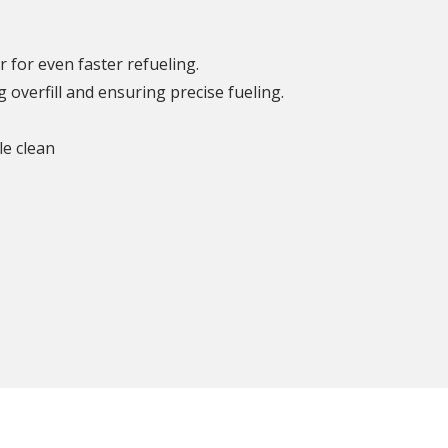
r for even faster refueling.
overfill and ensuring precise fueling.
le clean