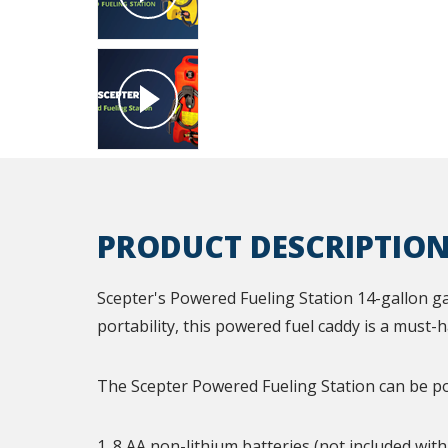
PRODUCT DESCRIPTIO
Scepter's Powered Fueling Station 14-gallon ga
portability, this powered fuel caddy is a must-
The Scepter Powered Fueling Station can be p
1. 8 AA non-lithium batteries (not included wit