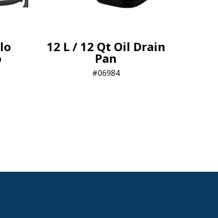
lo
12 L / 12 Qt Oil Drain
p
Pan
06984