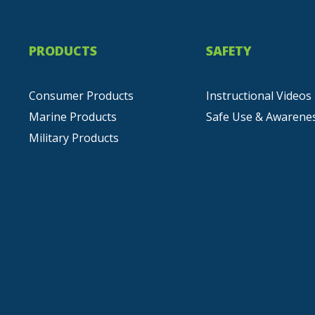
PRODUCTS
SAFETY
Consumer Products
Instructional Videos
Marine Products
Safe Use & Awarene
Military Products