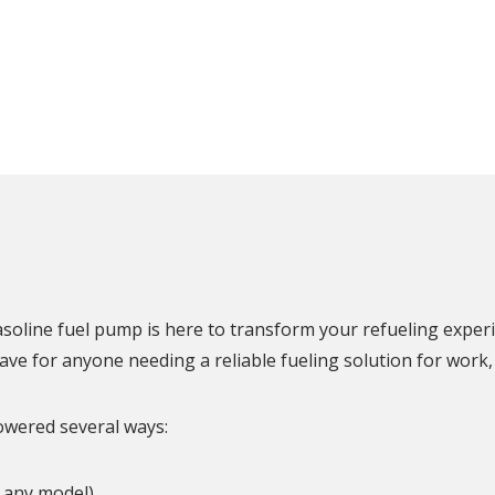
N
soline fuel pump is here to transform your refueling experi
have for anyone needing a reliable fueling solution for work,
owered several ways:
h any model)