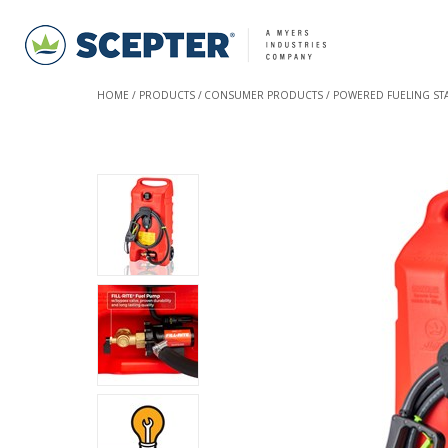
HOME
PRODUCTS
CONSUMER PRODUCTS
POWERED FUELING STA