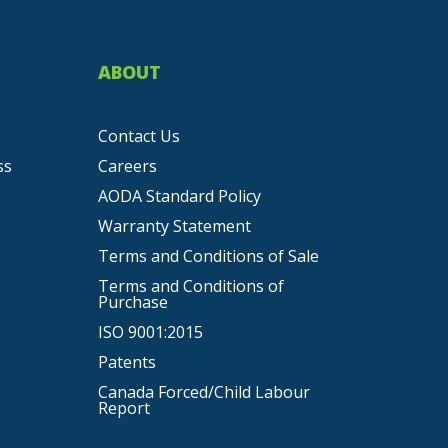
ABOUT
Contact Us
ss
Careers
AODA Standard Policy
Warranty Statement
Terms and Conditions of Sale
Terms and Conditions of
Purchase
ISO 9001:2015
Patents
Canada Forced/Child Labour
Report