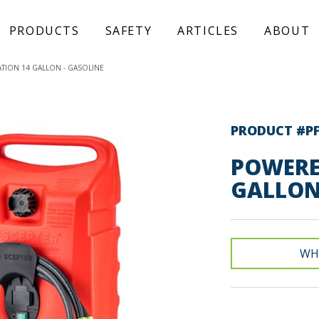
PRODUCTS
SAFETY
ARTICLES
ABOUT
TION 14 GALLON - GASOLINE
PRODUCT #P
POWERE
GALLON
WH