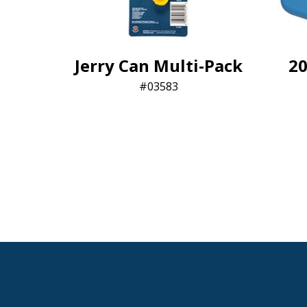
Jerry Can Multi-Pack
20
03583