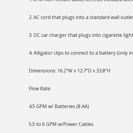
2. AC cord that plugs into a standard wall outle
3. DC car charger that plugs into cigarette li
4. Alligator clips to connect to a battery (onl
Dimensions: 16.2"W x 12.7"D x 33.8"H
Flow Rate:
4.5 GPM w/ Batteries (8 AA)
5.5 to 6 GPM w/Power Cables