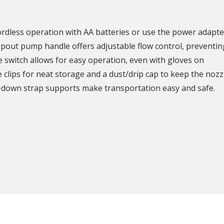
cordless operation with AA batteries or use the power adapte
pout pump handle offers adjustable flow control, preventing 
le switch allows for easy operation, even with gloves on
clips for neat storage and a dust/drip cap to keep the nozz
e-down strap supports make transportation easy and safe.