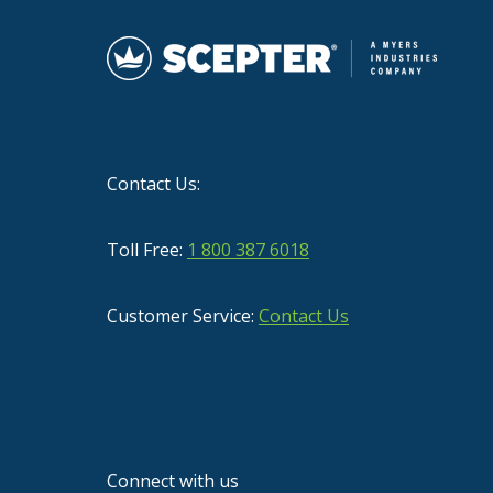
Contact Us:
Toll Free:
1 800 387 6018
Customer Service:
Contact Us
Connect with us