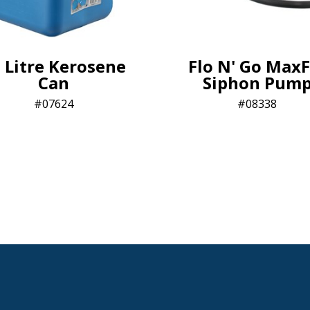
 Litre Kerosene
Flo N' Go MaxF
Can
Siphon Pum
07624
08338