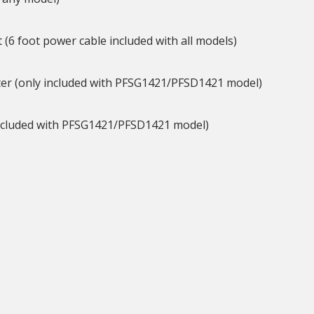
t (6 foot power cable included with all models)
ghter (only included with PFSG1421/PFSD1421 model)
y included with PFSG1421/PFSD1421 model)