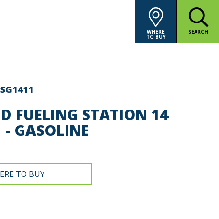
WHERE
SEARCH
TO BUY
FSG1411
D FUELING STATION 14
 - GASOLINE
ERE TO BUY