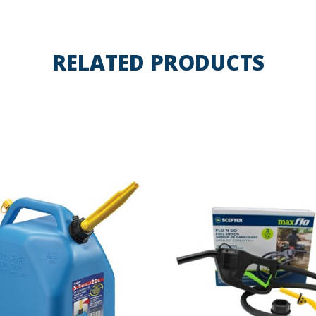
RELATED PRODUCTS