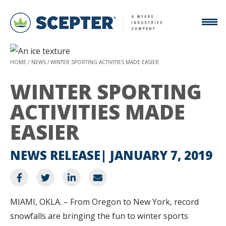
HOME
NEWS
WINTER SPORTING ACTIVITIES MADE EASIER
WINTER SPORTING
ACTIVITIES MADE
EASIER
NEWS RELEASE
JANUARY 7, 2019
MIAMI, OKLA. – From Oregon to New York, record
snowfalls are bringing the fun to winter sports