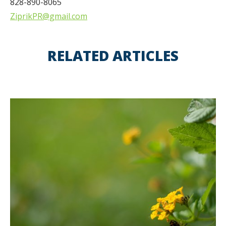
828-890-8065
ZiprikPR@gmail.com
RELATED ARTICLES