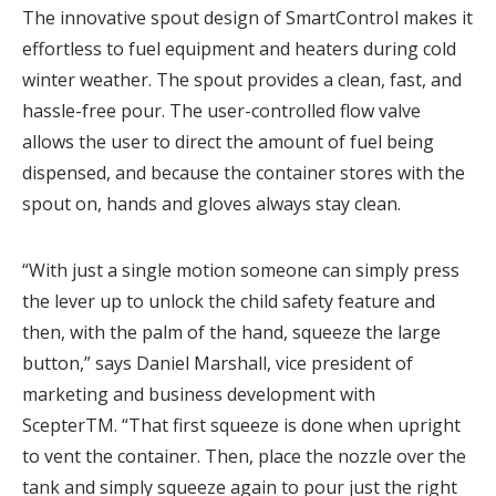
The innovative spout design of SmartControl makes it
effortless to fuel equipment and heaters during cold
winter weather. The spout provides a clean, fast, and
hassle-free pour. The user-controlled flow valve
allows the user to direct the amount of fuel being
dispensed, and because the container stores with the
spout on, hands and gloves always stay clean.
“With just a single motion someone can simply press
the lever up to unlock the child safety feature and
then, with the palm of the hand, squeeze the large
button,” says Daniel Marshall, vice president of
marketing and business development with
ScepterTM. “That first squeeze is done when upright
to vent the container. Then, place the nozzle over the
tank and simply squeeze again to pour just the right