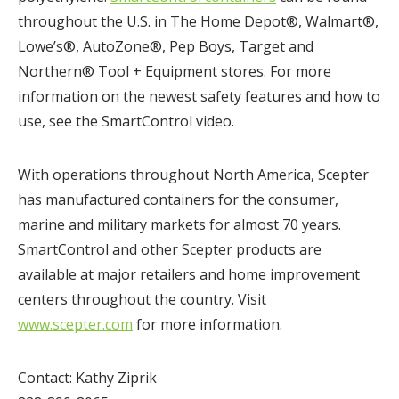
throughout the U.S. in The Home Depot®, Walmart®,
Lowe’s®, AutoZone®, Pep Boys, Target and
Northern® Tool + Equipment stores. For more
information on the newest safety features and how to
use, see the SmartControl video.
With operations throughout North America, Scepter
has manufactured containers for the consumer,
marine and military markets for almost 70 years.
SmartControl and other Scepter products are
available at major retailers and home improvement
centers throughout the country. Visit
www.scepter.com
for more information.
Contact: Kathy Ziprik