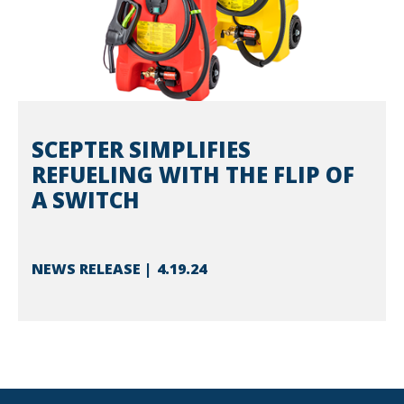
SCEPTER SIMPLIFIES
REFUELING WITH THE FLIP OF
A SWITCH
NEWS RELEASE
4.19.24