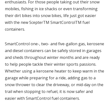
enthusiasts. For those people taking out their snow
mobiles, fishing in ice shacks or even transforming
their dirt bikes into snow bikes, life just got easier
with the new ScepterTM SmartControlTM fuel
containers.
SmartControl one-, two- and five-gallon gas, kerosene
and diesel containers can be safely stored in garages
and sheds throughout winter months and are ready
to help people tackle their winter sports passions.
Whether using a kerosene heater to keep warm in the
garage while preparing for a ride, adding gas to a
snow thrower to clear the driveway, or mid-day on the
trail when stopping to refuel, it is now safer and
easier with SmartControl fuel containers.