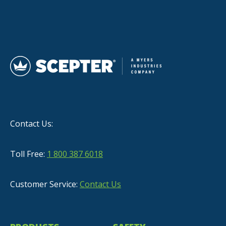
Contact Us:
Toll Free:
1 800 387 6018
Customer Service:
Contact Us