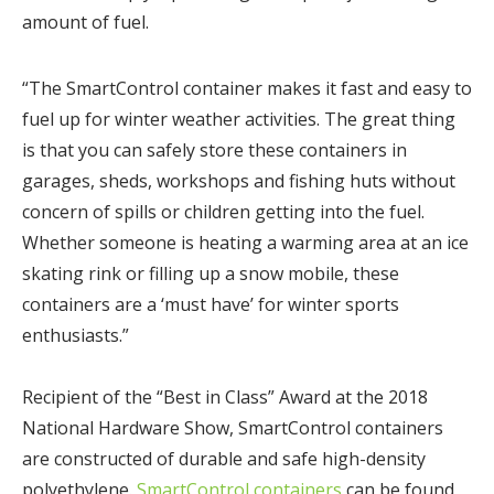
amount of fuel.
“The SmartControl container makes it fast and easy to
fuel up for winter weather activities. The great thing
is that you can safely store these containers in
garages, sheds, workshops and fishing huts without
concern of spills or children getting into the fuel.
Whether someone is heating a warming area at an ice
skating rink or filling up a snow mobile, these
containers are a ‘must have’ for winter sports
enthusiasts.”
Recipient of the “Best in Class” Award at the 2018
National Hardware Show, SmartControl containers
are constructed of durable and safe high-density
polyethylene.
SmartControl containers
can be found