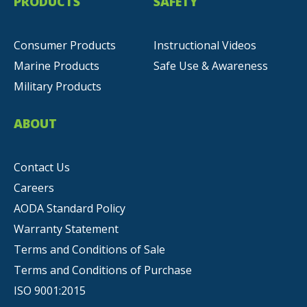
PRODUCTS
SAFETY
Consumer Products
Instructional Videos
Marine Products
Safe Use & Awareness
Military Products
ABOUT
Contact Us
Careers
AODA Standard Policy
Warranty Statement
Terms and Conditions of Sale
Terms and Conditions of Purchase
ISO 9001:2015