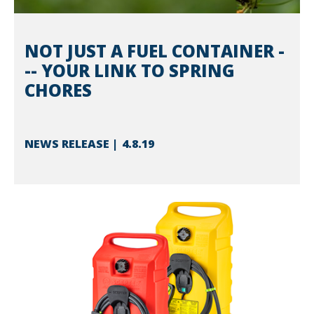
NOT JUST A FUEL CONTAINER -
-- YOUR LINK TO SPRING
CHORES
NEWS RELEASE
4.8.19