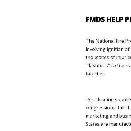
FMDS HELP P
The National Fire Pr
involving ignition o
thousands of injurie
“flashback” to fuels 
fatalities.
“As a leading suppli
congressional bills f
marketing and busine
States are manufact