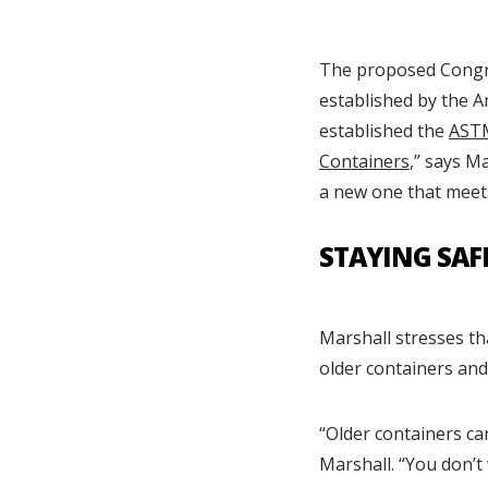
The proposed Congres
established by the A
established the
ASTM
Containers
,” says M
a new one that meets
STAYING SAF
Marshall stresses t
older containers and
“Older containers ca
Marshall. “You don’t 