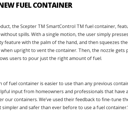
 NEW FUEL CONTAINER
oduct, the Scepter TM SmartControl TM fuel container, feat
without spills. With a single motion, the user simply presses
ety feature with the palm of the hand, and then squeezes the
e when upright to vent the container. Then, the nozzle gets p
ows users to pour just the right amount of fuel.
 of fuel container is easier to use than any previous contain
elpful input from homeowners and professionals that have a
r our containers. We’ve used their feedback to fine-tune th
t simpler and safer than ever before to use a fuel container.