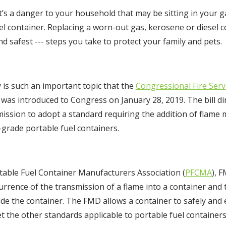
s a danger to your household that may be sitting in your g
el container. Replacing a worn-out gas, kerosene or diesel 
nd safest --- steps you take to protect your family and pets.
y is such an important topic that the
Congressional Fire Servi
ll was introduced to Congress on January 28, 2019. The bill 
ssion to adopt a standard requiring the addition of flame m
grade portable fuel containers.
table Fuel Container Manufacturers Association (
PFCMA
), 
urrence of the transmission of a flame into a container and 
de the container. The FMD allows a container to safely and e
t the other standards applicable to portable fuel containers