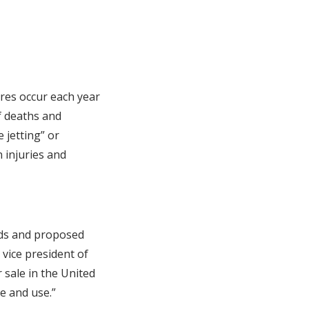
ires occur each year
f deaths and
 jetting” or
n injuries and
ards and proposed
 vice president of
 sale in the United
e and use.”