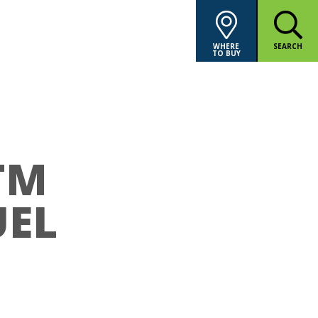
WHERE
SEARCH
TO BUY
TM
UEL