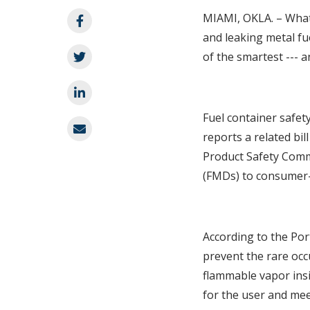
MIAMI, OKLA. – What’
and leaking metal fu
of the smartest --- a
Fuel container safet
reports a related bi
Product Safety Commi
(FMDs) to consumer-
According to the Por
prevent the rare occ
flammable vapor insi
for the user and mee