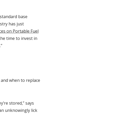
 standard base
stry has just
ces on Portable Fuel
he time to invest in
.”
 and when to replace
y’re stored,” says
can unknowingly lick