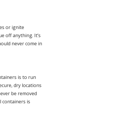
es or ignite
e off anything. It’s
should never come in
ntainers is to run
cure, dry locations
 never be removed
l containers is