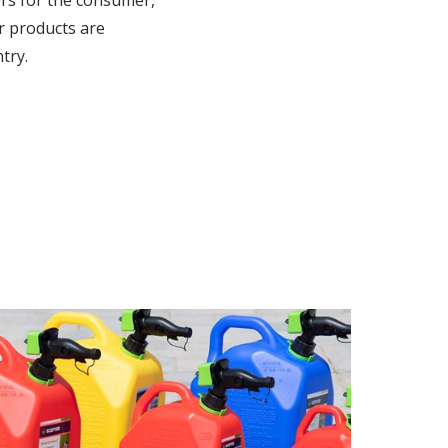
rs for the consumer,
r products are
try.