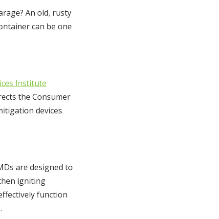
arage? An old, rusty
container can be one
ces Institute
directs the Consumer
itigation devices
FMDs are designed to
then igniting
ffectively function
.