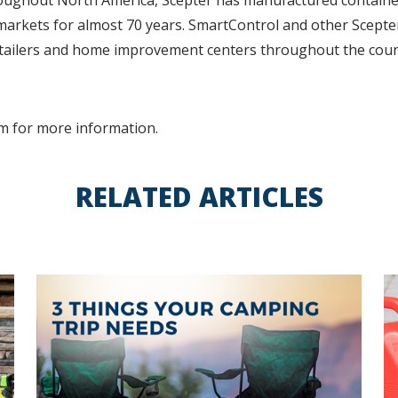
oughout North America, Scepter has manufactured containe
markets for almost 70 years. SmartControl and other Scepte
retailers and home improvement centers throughout the coun
m for more information.
RELATED ARTICLES