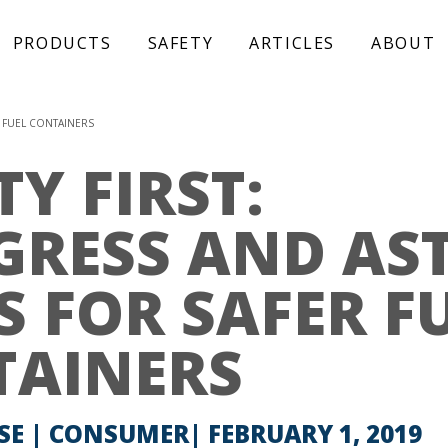
PRODUCTS
SAFETY
ARTICLES
ABOUT
R FUEL CONTAINERS
TY FIRST:
GRESS AND AS
S FOR SAFER F
TAINERS
SE | CONSUMER
FEBRUARY 1, 2019