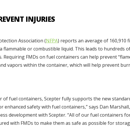
REVENT INJURIES
otection Association (
NFPA
) reports an average of 160,910 f
f a flammable or combustible liquid. This leads to hundreds o
s. Requiring FMDs on fuel containers can help prevent “flame
and vapors within the container, which will help prevent bur
er of fuel containers, Scepter fully supports the new stand
or enhanced safety with fuel containers,” says Dan Marshall,
ss development with Scepter. “All of our fuel containers for
ured with FMDs to make them as safe as possible for storag