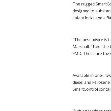
The rugged SmartCon
designed to substan
safety locks and a fl
“The best advice is 
Marshall. “Take the 
FMD. These are the s
Available in one-, tw
diesel and kerosene.
SmartControl contain