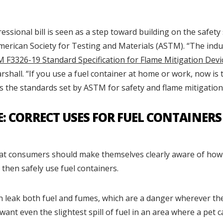
sional bill is seen as a step toward building on the safety
merican Society for Testing and Materials (ASTM). “The indu
 F3326-19 Standard Specification for Flame Mitigation Devi
arshall. “If you use a fuel container at home or work, now is t
 the standards set by ASTM for safety and flame mitigation
E: CORRECT USES FOR FUEL CONTAINERS
hat consumers should make themselves clearly aware of how
 then safely use fuel containers.
n leak both fuel and fumes, which are a danger wherever the
want even the slightest spill of fuel in an area where a pet 