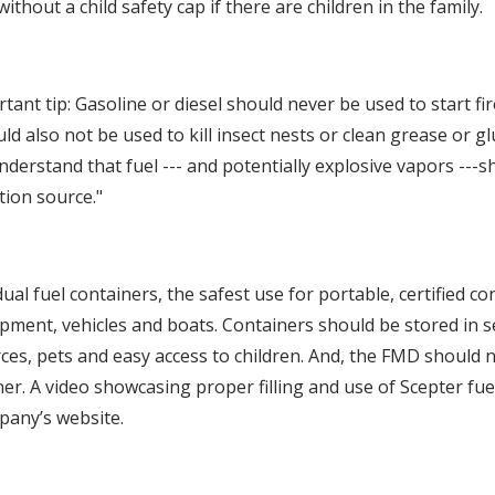
without a child safety cap if there are children in the family.
rtant tip: Gasoline or diesel should never be used to start fir
d also not be used to kill insect nests or clean grease or glu
understand that fuel --- and potentially explosive vapors ---
tion source."
dual fuel containers, the safest use for portable, certified co
pment, vehicles and boats. Containers should be stored in se
ces, pets and easy access to children. And, the FMD should
er. A video showcasing proper filling and use of Scepter fue
pany’s website.