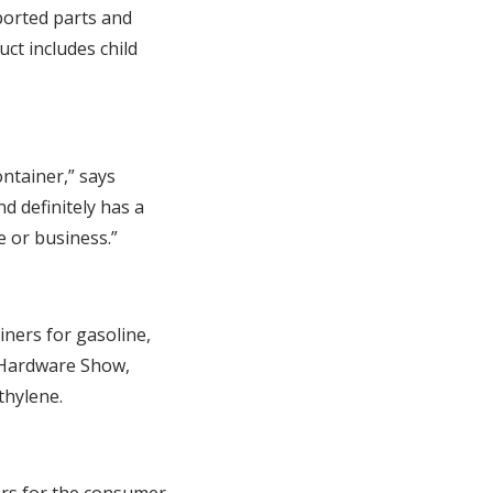
ported parts and
t includes child
ontainer,” says
d definitely has a
 or business.”
iners for gasoline,
l Hardware Show,
thylene.