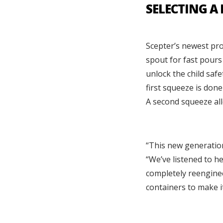
SELECTING A
Scepter’s newest pr
spout for fast pours 
unlock the child saf
first squeeze is don
A second squeeze all
“This new generation
“We’ve listened to h
completely reenginee
containers to make i