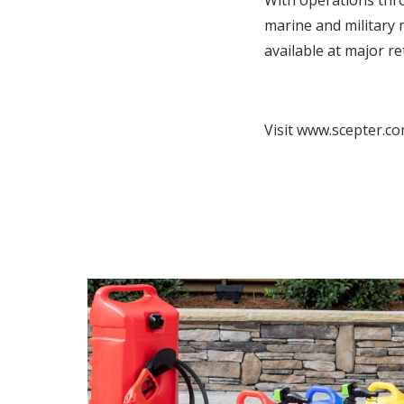
With operations thr
marine and military 
available at major 
Visit www.scepter.co