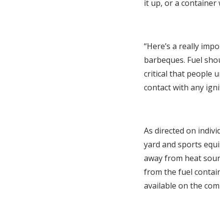
it up, or a container 
“Here’s a really impo
barbeques. Fuel shoul
critical that people 
contact with any igni
As directed on indivi
yard and sports equi
away from heat sour
from the fuel contain
available on the com