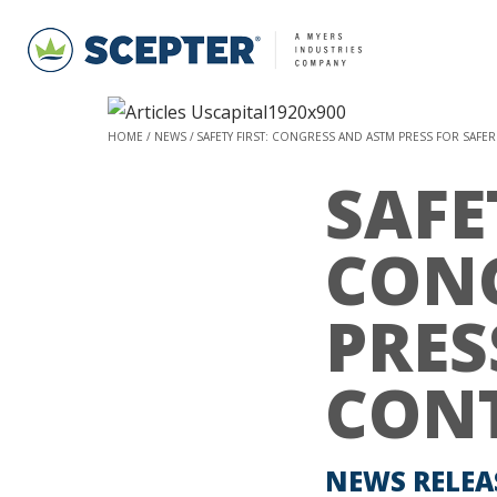
HOME
NEWS
SAFETY FIRST: CONGRESS AND ASTM PRESS FOR SAFE
SAFE
CON
PRES
CON
NEWS RELEA