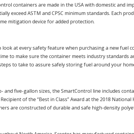
trol containers are made in the USA with domestic and im
tially exceed ASTM and CPSC minimum standards. Each produc
ame mitigation device for added protection.
to look at every safety feature when purchasing a new fuel c
time to make sure the container meets industry standards an
teps to take to assure safely storing fuel around your home
o- and five-gallon sizes, the SmartControl line includes conta
 Recipient of the “Best in Class” Award at the 2018 Nationa
ers are constructed of durable and safe high-density polye