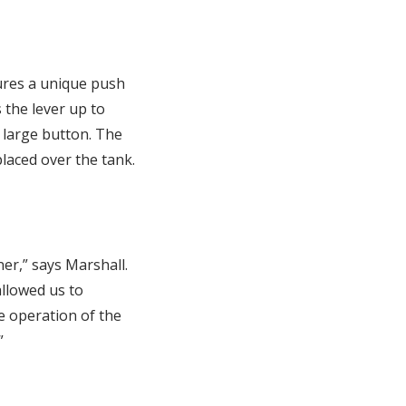
ures a unique push
 the lever up to
 large button. The
laced over the tank.
er,” says Marshall.
llowed us to
e operation of the
”