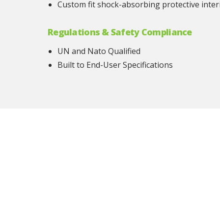
Custom fit shock-absorbing protective inter
Regulations & Safety Compliance
UN and Nato Qualified
Built to End-User Specifications