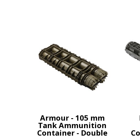
Armour - 105 mm
Tank Ammunition
Container - Double
Co