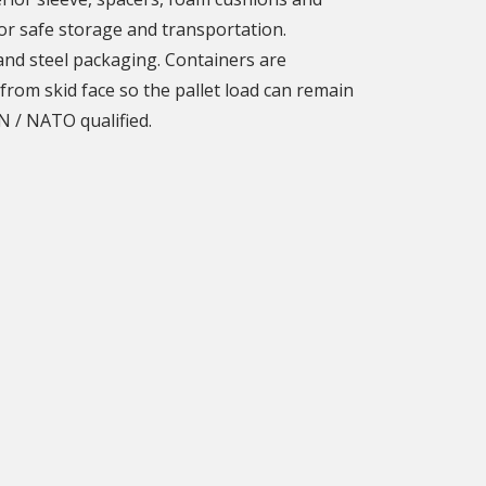
or safe storage and transportation.
 and steel packaging. Containers are
from skid face so the pallet load can remain
N / NATO qualified.