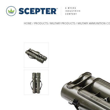
HOME
PRODUCTS
MILITARY PRODUCTS
MILITARY AMMUNITION C