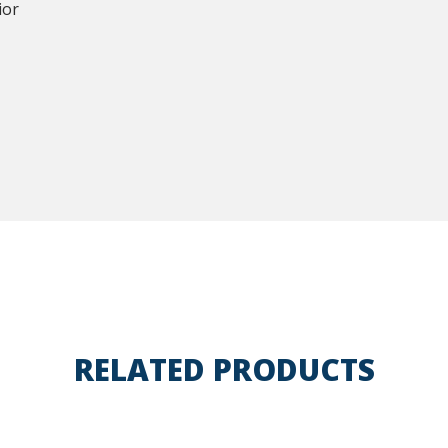
ior
RELATED PRODUCTS