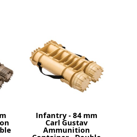
mm
Infantry - 84 mm
on
Carl Gustav
ble
Ammunition