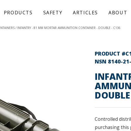
PRODUCTS
SAFETY
ARTICLES
ABOUT
ONTAINERS
INFANTRY - 81 MM MORTAR AMMUNITION CONTAINER - DOUBLE - C136
PRODUCT #C
NSN 8140-21
INFANT
AMMUNI
DOUBLE
Controlled distri
purchasing this 