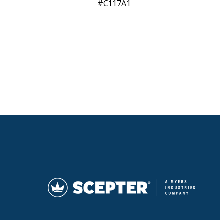
C117A1