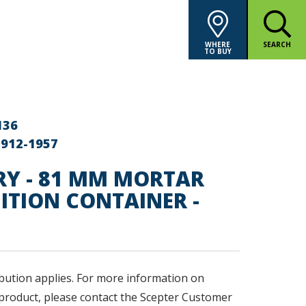
WHERE
SEARCH
TO BUY
136
-912-1957
RY - 81 MM MORTAR
TION CONTAINER -
bution applies. F
or more information on
product, please contact the Scepter Customer