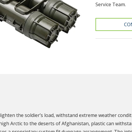
Service Team.
CO
N
lighten the soldier’s load, withstand extreme weather condi
igh Arctic to the deserts of Afghanistan, plastic can with
es a proprietary custom fit dunnage arrangement. The inte