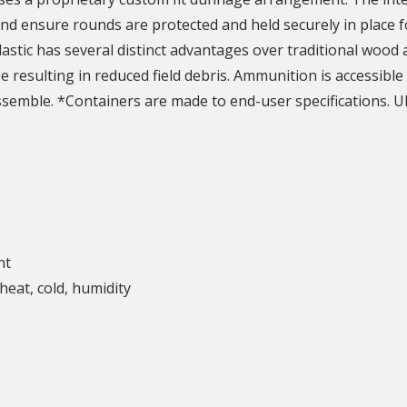
nd ensure rounds are protected and held securely in place f
astic has several distinct advantages over traditional wood
resulting in reduced field debris. Ammunition is accessible 
assemble. *Containers are made to end-user specifications. U
nt
heat, cold, humidity