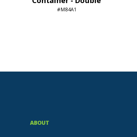
Container - Double
M84A1
ABOUT