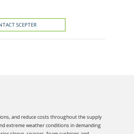
NTACT SCEPTER
tions, and reduce costs throughout the supply
stand extreme weather conditions in demanding
rior sleeve, spacers, foam cushions and