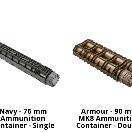
Navy - 76 mm
Armour - 90 
Ammunition
MK8 Ammuniti
ntainer - Single
Container - Dou