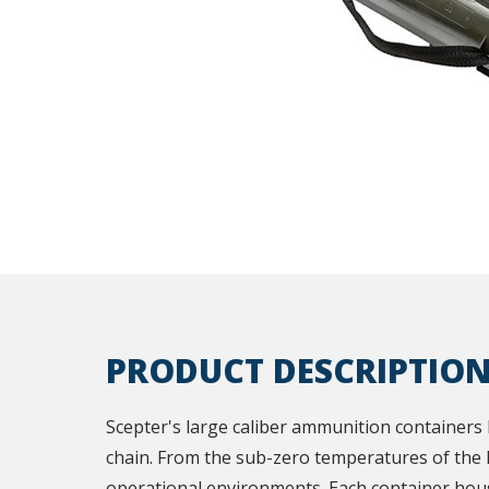
PRODUCT DESCRIPTIO
Scepter's large caliber ammunition containers 
chain. From the sub-zero temperatures of the h
operational environments. Each container hous