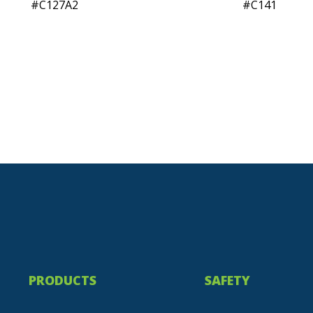
C127A2
C141
PRODUCTS
SAFETY