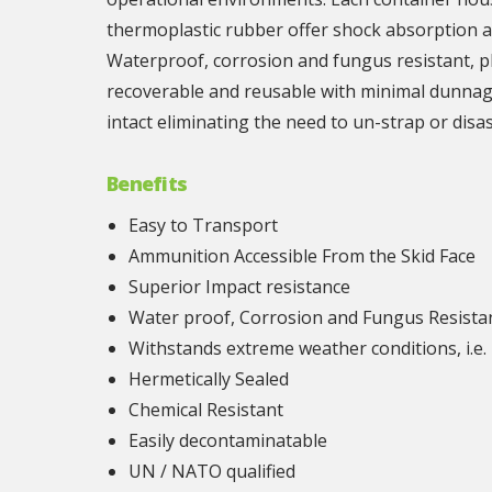
thermoplastic rubber offer shock absorption a
Waterproof, corrosion and fungus resistant, pl
recoverable and reusable with minimal dunnage 
intact eliminating the need to un-strap or dis
Benefits
Easy to Transport
Ammunition Accessible From the Skid Face
Superior Impact resistance
Water proof, Corrosion and Fungus Resista
Withstands extreme weather conditions, i.e. 
Hermetically Sealed
Chemical Resistant
Easily decontaminatable
UN / NATO qualified