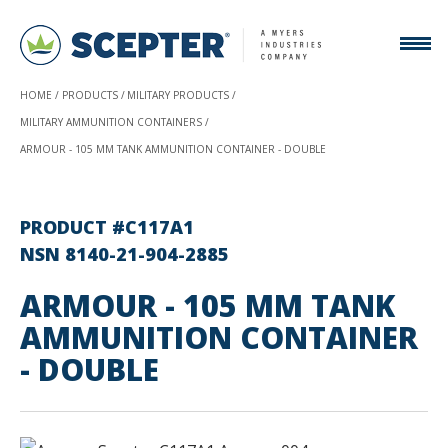
HOME
PRODUCTS
MILITARY PRODUCTS
MILITARY AMMUNITION CONTAINERS
ARMOUR - 105 MM TANK AMMUNITION CONTAINER - DOUBLE
PRODUCT #C117A1
NSN 8140-21-904-2885
ARMOUR - 105 MM TANK
AMMUNITION CONTAINER
- DOUBLE