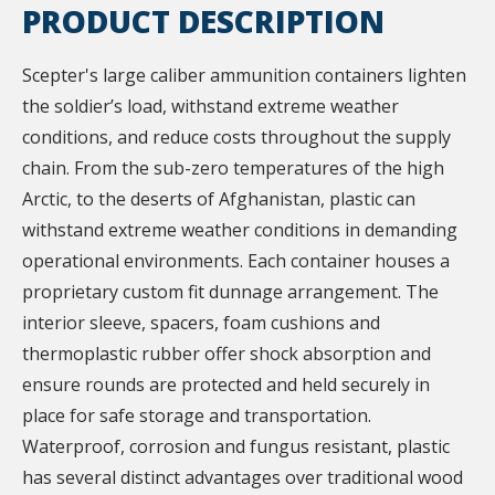
PRODUCT DESCRIPTION
Scepter's large caliber ammunition containers lighten
the soldier’s load, withstand extreme weather
conditions, and reduce costs throughout the supply
chain. From the sub-zero temperatures of the high
Arctic, to the deserts of Afghanistan, plastic can
withstand extreme weather conditions in demanding
operational environments. Each container houses a
proprietary custom fit dunnage arrangement. The
interior sleeve, spacers, foam cushions and
thermoplastic rubber offer shock absorption and
ensure rounds are protected and held securely in
place for safe storage and transportation.
Waterproof, corrosion and fungus resistant, plastic
has several distinct advantages over traditional wood