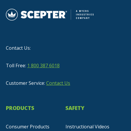
Contact Us:
Toll Free:
1 800 387 6018
Customer Service:
Contact Us
PRODUCTS
SAFETY
Consumer Products
Instructional Videos