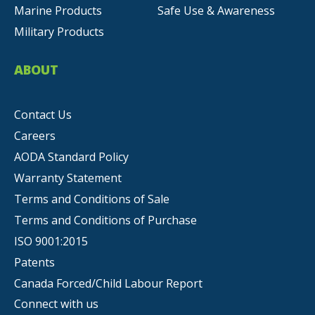
Marine Products
Safe Use & Awareness
Military Products
ABOUT
Contact Us
Careers
AODA Standard Policy
Warranty Statement
Terms and Conditions of Sale
Terms and Conditions of Purchase
ISO 9001:2015
Patents
Canada Forced/Child Labour Report
Connect with us