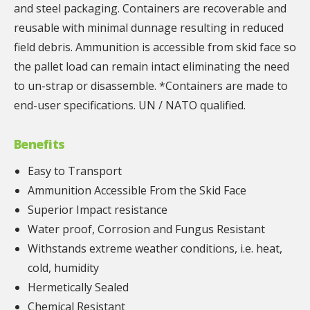
and steel packaging. Containers are recoverable and
reusable with minimal dunnage resulting in reduced
field debris. Ammunition is accessible from skid face so
the pallet load can remain intact eliminating the need
to un-strap or disassemble. *Containers are made to
end-user specifications. UN / NATO qualified.
Benefits
Easy to Transport
Ammunition Accessible From the Skid Face
Superior Impact resistance
Water proof, Corrosion and Fungus Resistant
Withstands extreme weather conditions, i.e. heat,
cold, humidity
Hermetically Sealed
Chemical Resistant