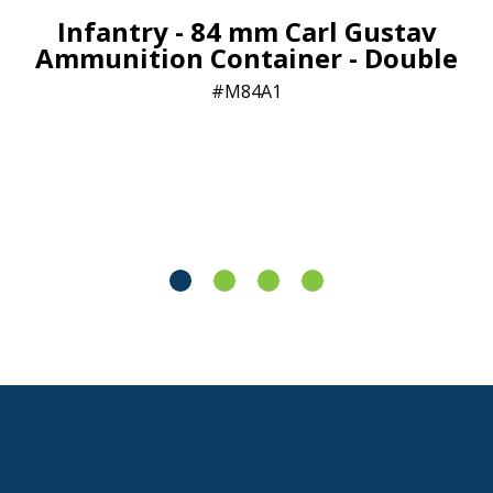
Infantry - 84 mm Carl Gustav
Ammunition Container - Double
M84A1