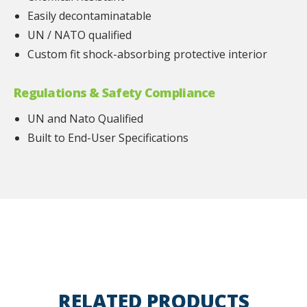
Easily decontaminatable
UN / NATO qualified
Custom fit shock-absorbing protective interior
Regulations & Safety Compliance
UN and Nato Qualified
Built to End-User Specifications
RELATED PRODUCTS