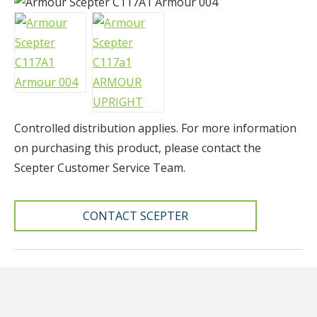
Controlled distribution applies. F
or more information
on purchasing this product, please contact the
Scepter Customer Service Team.
CONTACT SCEPTER