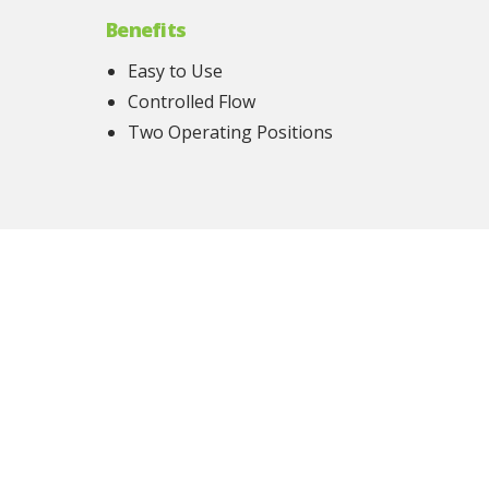
Benefits
Easy to Use
Controlled Flow
Two Operating Positions