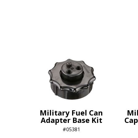
Military Fuel Can
Mi
Adapter Base Kit
Cap
05381