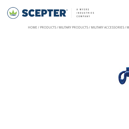
HOME
PRODUCTS
MILITARY PRODUCTS
MILITARY ACCESSORIES
M