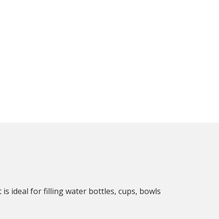
s ideal for filling water bottles, cups, bowls