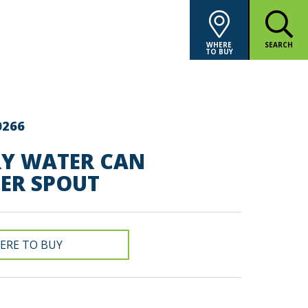
WHERE
SEARCH
TO BUY
0266
RY WATER CAN
SER SPOUT
ERE TO BUY