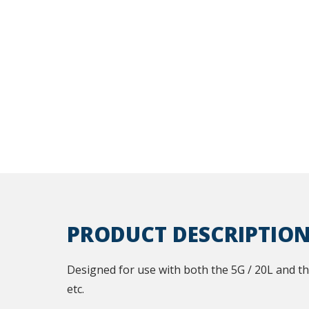
PRODUCT DESCRIPTIO
Designed for use with both the 5G / 20L and the 
etc.