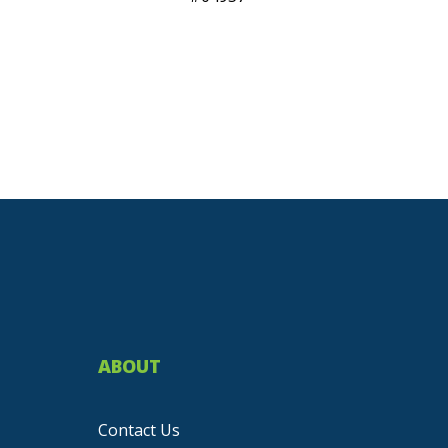
ABOUT
Contact Us