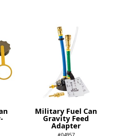
Can
Military Fuel Can
-
Gravity Feed
Adapter
04957