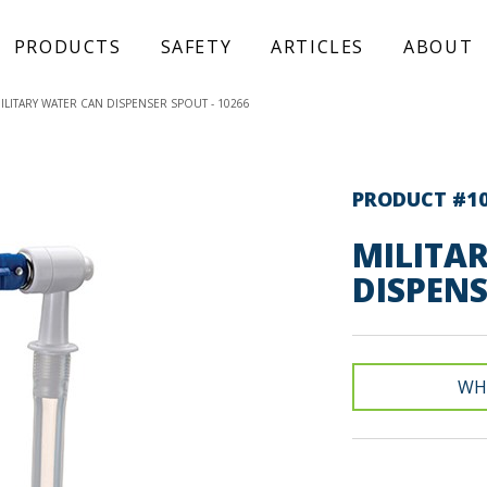
PRODUCTS
SAFETY
ARTICLES
ABOUT
ILITARY WATER CAN DISPENSER SPOUT - 10266
PRODUCT #1
MILITA
DISPEN
WH