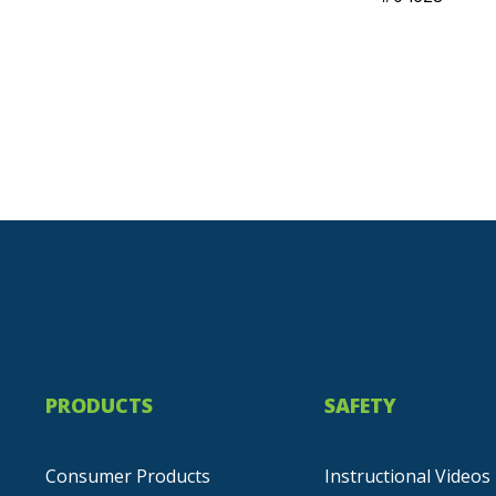
PRODUCTS
SAFETY
Consumer Products
Instructional Videos