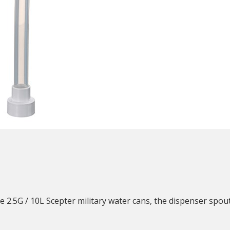
N
2.5G / 10L Scepter military water cans, the dispenser spout i