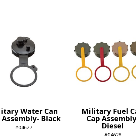
litary Water Can
Military Fuel 
 Assembly- Black
Cap Assembly
Diesel
04627
04628