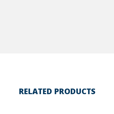
RELATED PRODUCTS