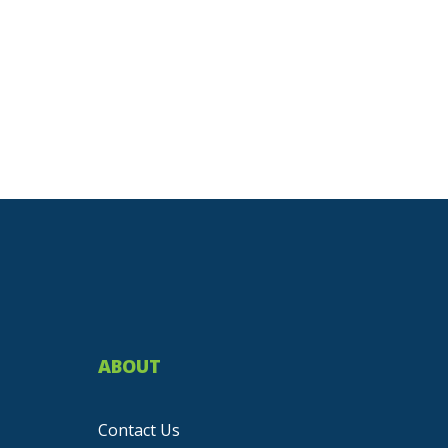
ABOUT
Contact Us