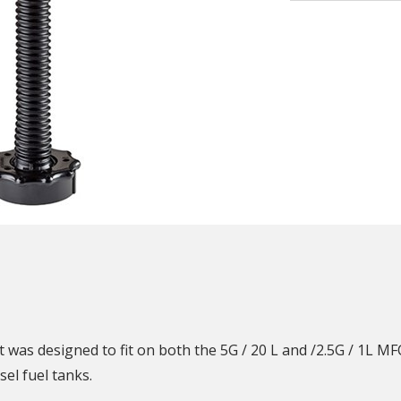
N
was designed to fit on both the 5G / 20 L and /2.5G / 1L MFC.
sel fuel tanks.