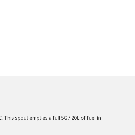
 This spout empties a full 5G / 20L of fuel in