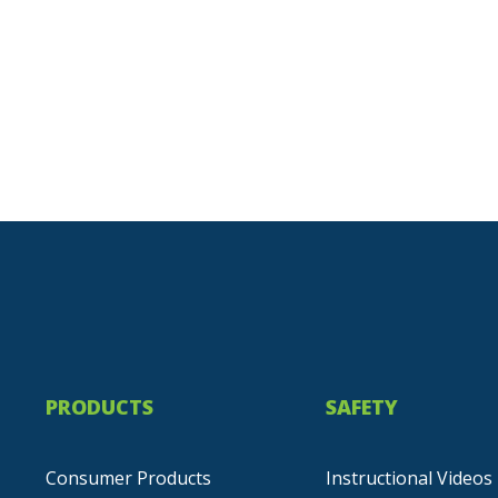
PRODUCTS
SAFETY
Consumer Products
Instructional Videos