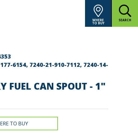
WHERE
SEARCH
TO BUY
4353
177-6154, 7240-21-910-7112, 7240-14-
Y FUEL CAN SPOUT - 1"
ERE TO BUY