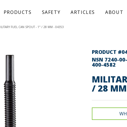
PRODUCTS
SAFETY
ARTICLES
ABOUT
ILITARY FUEL CAN SPOUT - 1" / 28 MM - 04353
PRODUCT #0
NSN 7240-00-
400-4582
MILITAR
/ 28 MM
WH