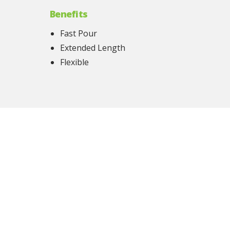
Benefits
Fast Pour
Extended Length
Flexible