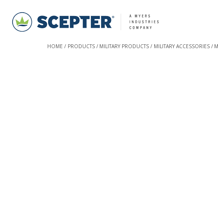
HOME
PRODUCTS
MILITARY PRODUCTS
MILITARY ACCESSORIES
M