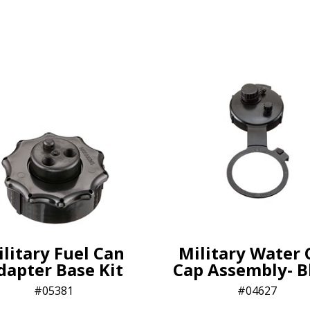
litary Fuel Can
Military Water 
dapter Base Kit
Cap Assembly- B
05381
04627