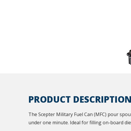
PRODUCT DESCRIPTIO
The Scepter Military Fuel Can (MFC) pour spout 
under one minute. Ideal for filling on-board die