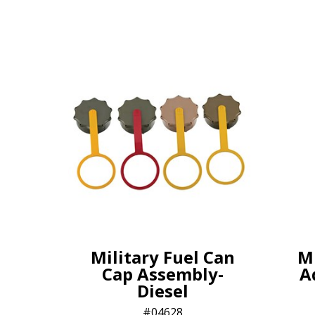
Military Fuel Can
Mi
Cap Assembly-
A
Diesel
04628