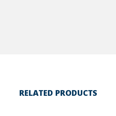
RELATED PRODUCTS