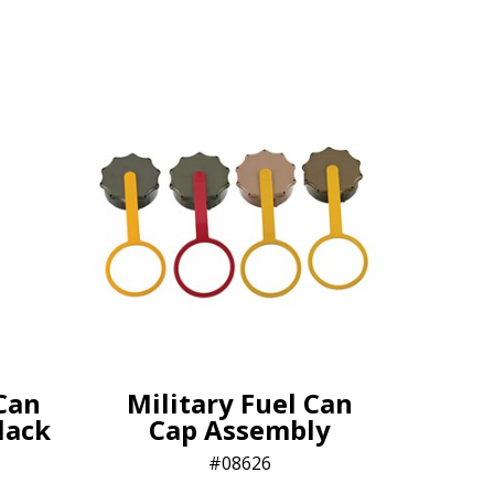
Can
Military Fuel Can
lack
Cap Assembly
08626