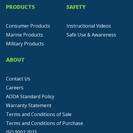
PRODUCTS
SAFETY
Consumer Products
Instructional Videos
Marine Products
Safe Use & Awareness
Military Products
ABOUT
Contact Us
Careers
AODA Standard Policy
Warranty Statement
Terms and Conditions of Sale
Terms and Conditions of Purchase
ISO 9001:2015