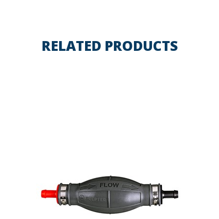
RELATED PRODUCTS