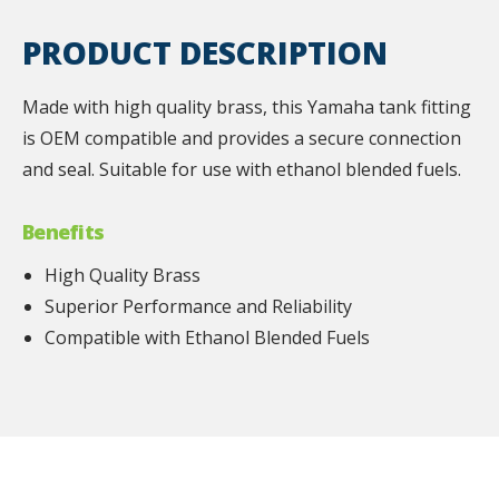
PRODUCT DESCRIPTION
Made with high quality brass, this Yamaha tank fitting
is OEM compatible and provides a secure connection
and seal. Suitable for use with ethanol blended fuels.
Benefits
High Quality Brass
Superior Performance and Reliability
Compatible with Ethanol Blended Fuels