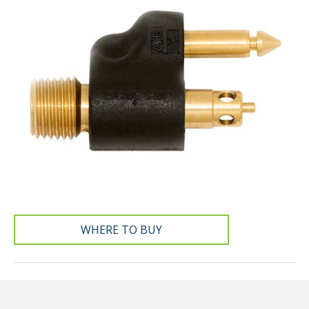
WHERE TO BUY