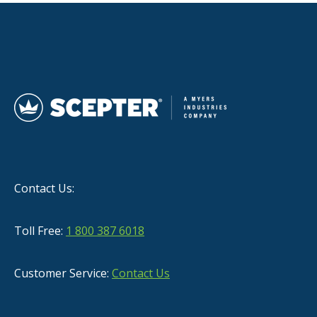
Contact Us:
Toll Free:
1 800 387 6018
Customer Service:
Contact Us