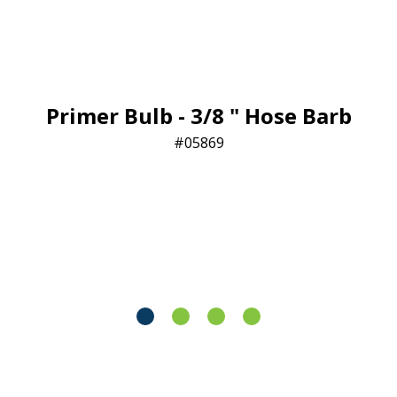
Primer Bulb - 3/8 " Hose Barb
05869