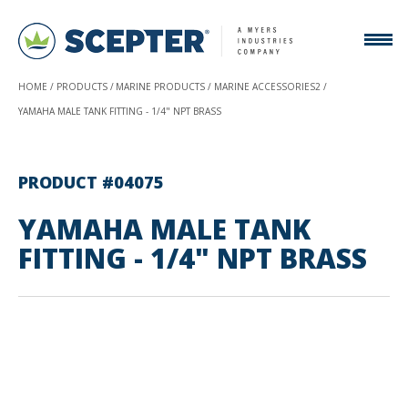
HOME
PRODUCTS
MARINE PRODUCTS
MARINE ACCESSORIES2
YAMAHA MALE TANK FITTING - 1/4" NPT BRASS
PRODUCT #04075
YAMAHA MALE TANK
FITTING - 1/4" NPT BRASS