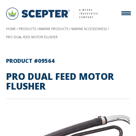
HOME
PRODUCTS
MARINE PRODUCTS
MARINE ACCESSORIES2
PRO DUAL FEED MOTOR FLUSHER
PRODUCT #09564
PRO DUAL FEED MOTOR
FLUSHER