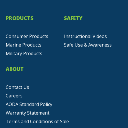
PRODUCTS
SAFETY
Consumer Products
Instructional Videos
Marine Products
Safe Use & Awareness
Military Products
ABOUT
Contact Us
Careers
AODA Standard Policy
Warranty Statement
Terms and Conditions of Sale