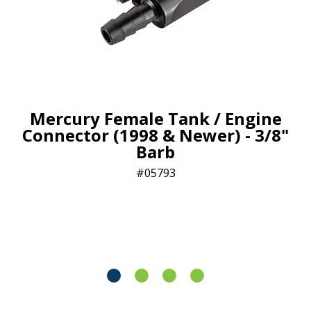
Mercury Female Tank / Engine
Connector (1998 & Newer) - 3/8"
Barb
05793