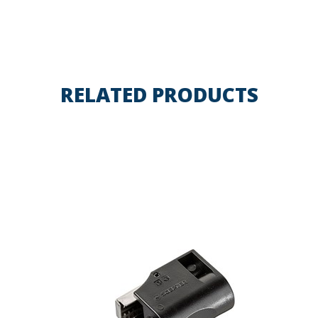
RELATED PRODUCTS