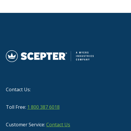
Contact Us:
Toll Free:
1 800 387 6018
Customer Service:
Contact Us