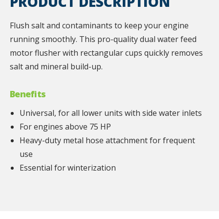
PRODUCT DESCRIPTION
Flush salt and contaminants to keep your engine
running smoothly. This pro-quality dual water feed
motor flusher with rectangular cups quickly removes
salt and mineral build-up.
Benefits
Universal, for all lower units with side water inlets
For engines above 75 HP
Heavy-duty metal hose attachment for frequent
use
Essential for winterization