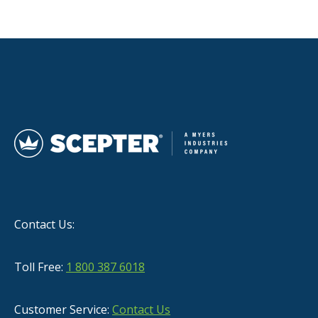
Contact Us:
Toll Free:
1 800 387 6018
Customer Service:
Contact Us