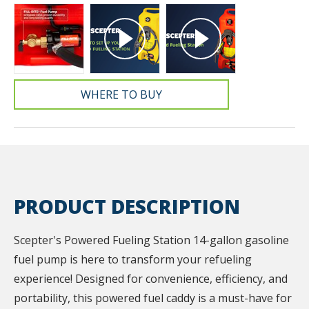
WHERE TO BUY
PRODUCT DESCRIPTION
Scepter's Powered Fueling Station 14-gallon gasoline
fuel pump is here to transform your refueling
experience! Designed for convenience, efficiency, and
portability, this powered fuel caddy is a must-have for