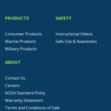
PRODUCTS
SAFETY
Consumer Products
Instructional Videos
Marine Products
Safe Use & Awareness
Military Products
ABOUT
Contact Us
Careers
AODA Standard Policy
Warranty Statement
Terms and Conditions of Sale