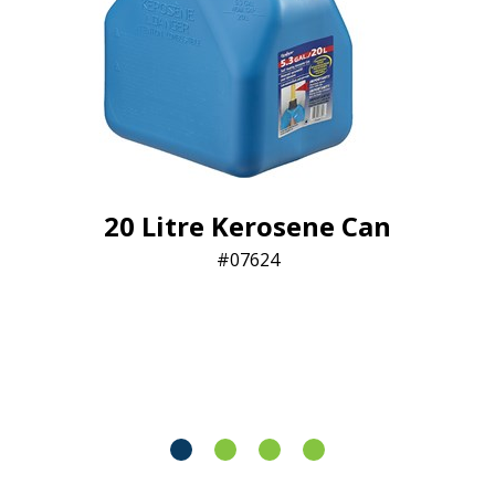
20 Litre Kerosene Can
07624