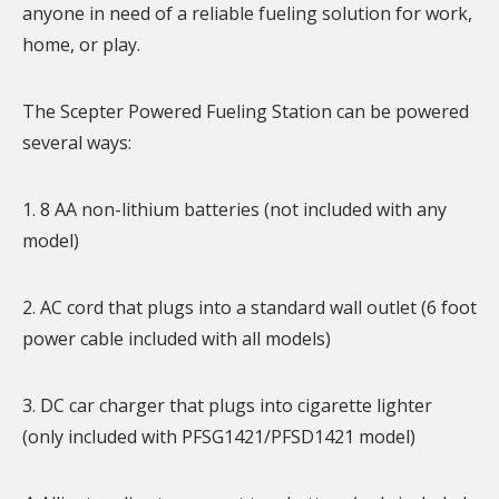
anyone in need of a reliable fueling solution for work,
home, or play.
The Scepter Powered Fueling Station can be powered
several ways:
1. 8 AA non-lithium batteries (not included with any
model)
2. AC cord that plugs into a standard wall outlet (6 foot
power cable included with all models)
3. DC car charger that plugs into cigarette lighter
(only included with PFSG1421/PFSD1421 model)