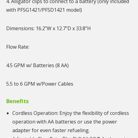
4. Alligator clips to connect to a battery (only included
with PFSG1421/PFSD1421 model)
Dimensions: 16.2"W x 12.7"D x 33.8"H
Flow Rate:
4.5 GPM w/ Batteries (8 AA)
5.5 to 6 GPM w/Power Cables
Benefits
Cordless Operation: Enjoy the flexibility of cordless
operation with AA batteries or use the power
adapter for even faster refueling.