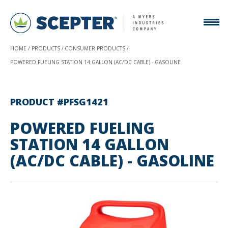
HOME
PRODUCTS
CONSUMER PRODUCTS
POWERED FUELING STATION 14 GALLON (AC/DC CABLE) - GASOLINE
PRODUCT #PFSG1421
POWERED FUELING
STATION 14 GALLON
(AC/DC CABLE) - GASOLINE