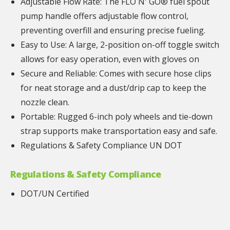
Adjustable Flow Rate: The FLO N' GO® fuel spout
pump handle offers adjustable flow control,
preventing overfill and ensuring precise fueling.
Easy to Use: A large, 2-position on-off toggle switch
allows for easy operation, even with gloves on
Secure and Reliable: Comes with secure hose clips
for neat storage and a dust/drip cap to keep the
nozzle clean.
Portable: Rugged 6-inch poly wheels and tie-down
strap supports make transportation easy and safe.
Regulations & Safety Compliance UN DOT
Regulations & Safety Compliance
DOT/UN Certified