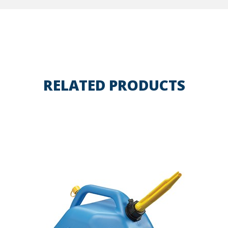
RELATED PRODUCTS