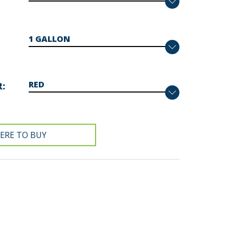
R
ERE TO BUY