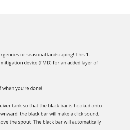
ergencies or seasonal landscaping! This 1-
mitigation device (FMD) for an added layer of
f when you’re done!
ceiver tank so that the black bar is hooked onto
nward, the black bar will make a click sound.
move the spout. The black bar will automatically