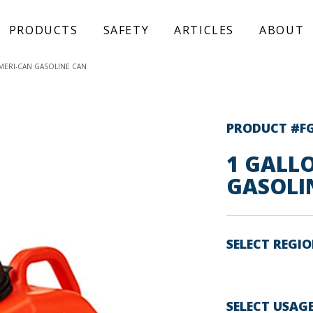
PRODUCTS
SAFETY
ARTICLES
ABOUT
MERI-CAN GASOLINE CAN
PRODUCT #F
1 GALL
GASOLI
SELECT REGI
SELECT USAG