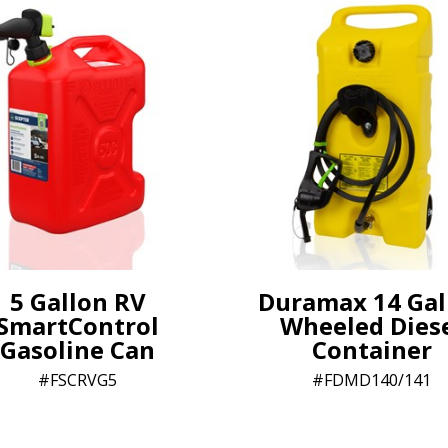
5 Gallon RV
Duramax 14 Gal
SmartControl
Wheeled Dies
Gasoline Can
Container
FSCRVG5
FDMD140/141