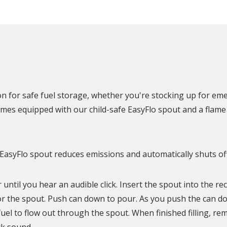
N
on for safe fuel storage, whether you're stocking up for em
mes equipped with our child-safe EasyFlo spout and a flame 
 EasyFlo spout reduces emissions and automatically shuts of
 until you hear an audible click. Insert the spout into the re
r the spout. Push can down to pour. As you push the can dow
fuel to flow out through the spout. When finished filling, re
ck sound.