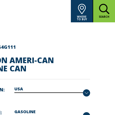
WHERE
SEARCH
TO BUY
G4G111
ON AMERI-CAN
NE CAN
ON
E