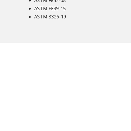
ASTM F852-08
ASTM F839-15
ASTM 3326-19