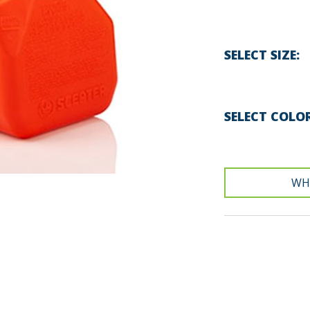
SELECT SIZE
SELECT COLO
WH