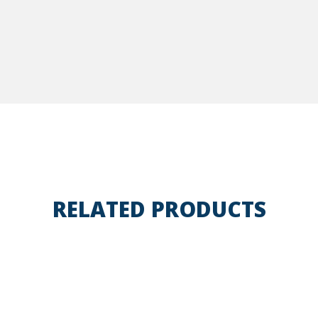
RELATED PRODUCTS