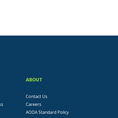
ABOUT
Contact Us
ss
Careers
AODA Standard Policy