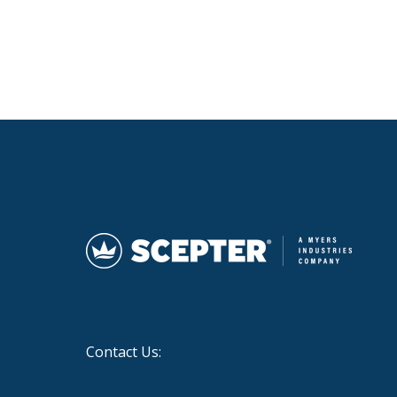
Contact Us: