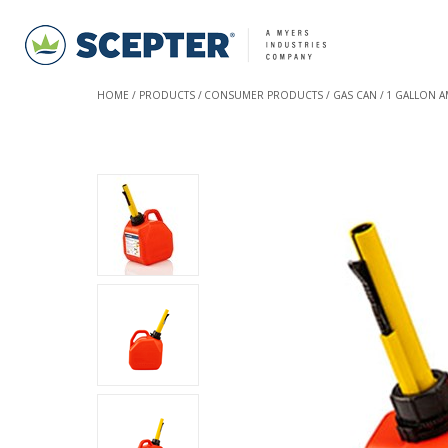
HOME
PRODUCTS
CONSUMER PRODUCTS
GAS CAN
1 GALLON A