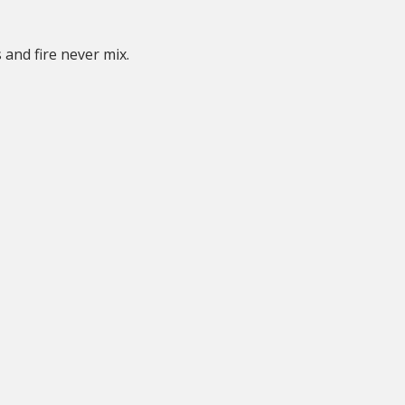
 and fire never mix.