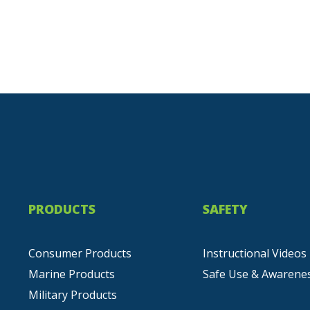
PRODUCTS
SAFETY
Consumer Products
Instructional Videos
Marine Products
Safe Use & Awarene
Military Products