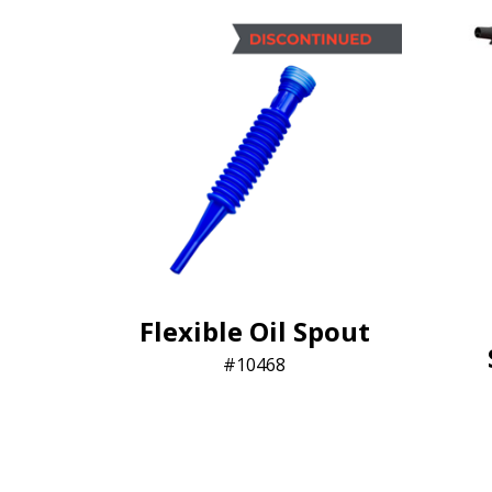
Flexible Oil Spout
10468