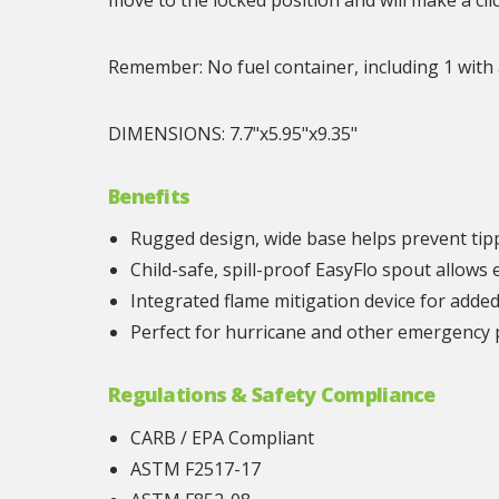
Remember: No fuel container, including 1 with a
DIMENSIONS: 7.7"x5.95"x9.35"
Benefits
Rugged design, wide base helps prevent tip
Child-safe, spill-proof EasyFlo spout allows
Integrated flame mitigation device for adde
Perfect for hurricane and other emergency
Regulations & Safety Compliance
CARB / EPA Compliant
ASTM F2517-17