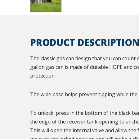
PRODUCT DESCRIPTIO
The classic gas can design that you can count 
gallon gas can is made of durable HDPE and co
protection.
The wide base helps prevent tipping while the
To unlock, press in the bottom of the black bar
the edge of the receiver tank opening to ancho
This will open the internal valve and allow the 
move to the locked position and will make a cli