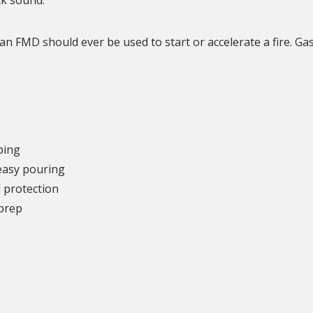
n FMD should ever be used to start or accelerate a fire. Gas
ping
 easy pouring
d protection
 prep