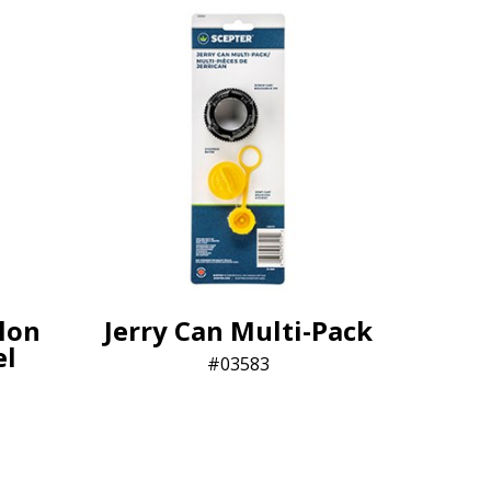
lon
Jerry Can Multi-Pack
el
03583