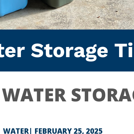
 WATER STORA
| WATER
FEBRUARY 25, 2025