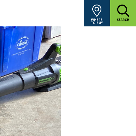
WHERE
SEARCH
TO BUY