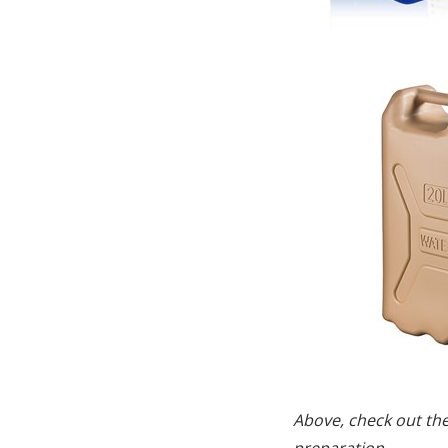
Above, check out th