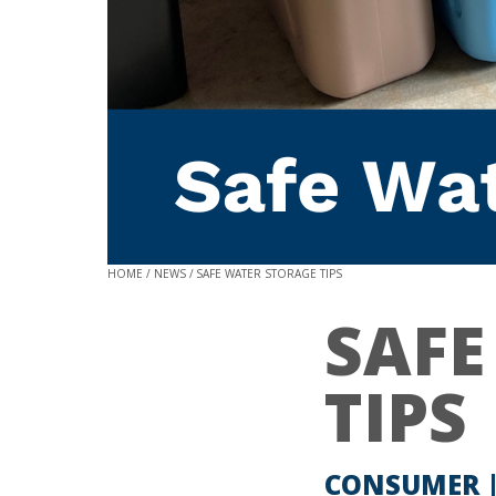
HOME
NEWS
SAFE WATER STORAGE TIPS
SAFE
TIPS
CONSUMER 