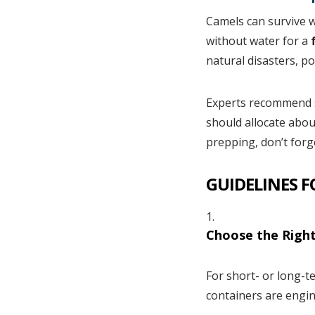
Camels can survive w
without water for a
f
natural disasters, p
Experts recommend s
should allocate abou
prepping, don’t forge
GUIDELINES 
Choose the Right
For short- or long-t
containers are engin