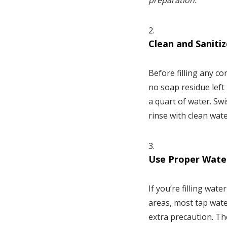
preparation.
Clean and Saniti
Before filling any co
no soap residue left 
a quart of water. Sw
rinse with clean wate
Use Proper Wate
If you’re filling wat
areas, most tap water
extra precaution. Th