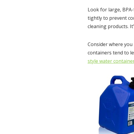
Look for large, BPA-f
tightly to prevent c
cleaning products. I
Consider where you a
containers tend to le
style water containe