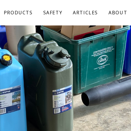
PRODUCTS
SAFETY
ARTICLES
ABOUT