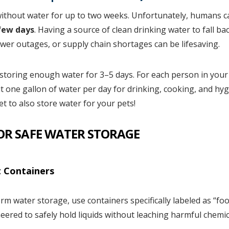
ithout water for up to two weeks. Unfortunately, humans c
ew days
. Having a source of clean drinking water to fall b
ower outages, or supply chain shortages can be lifesaving.
toring enough water for 3–5 days. For each person in your
t one gallon of water per day for drinking, cooking, and hyg
t to also store water for your pets!
FOR SAFE WATER STORAGE
 Containers
erm water storage, use containers specifically labeled as “f
eered to safely hold liquids without leaching harmful chemic