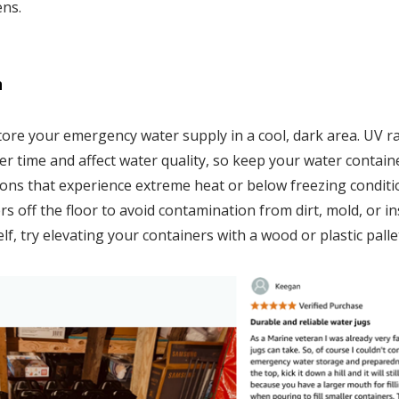
ens.
n
store your emergency water supply in a cool, dark area. UV 
er time and affect water quality, so keep your water containe
tions that experience extreme heat or below freezing conditio
s off the floor to avoid contamination from dirt, mold, or ins
lf, try elevating your containers with a wood or plastic palle