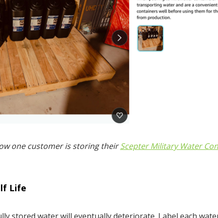
ow one customer is storing their
Scepter Military Water Con
f Life
lly stored water will eventually deteriorate. Label each wate