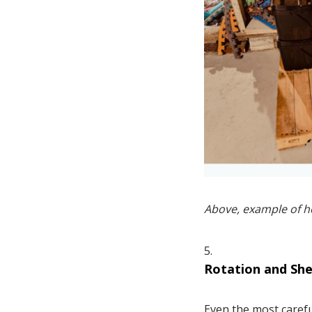
Above, example of h
Rotation and Shel
Even the most carefu