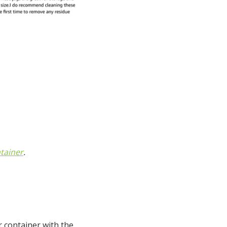
tainer
.
r container with the