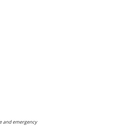
age and emergency