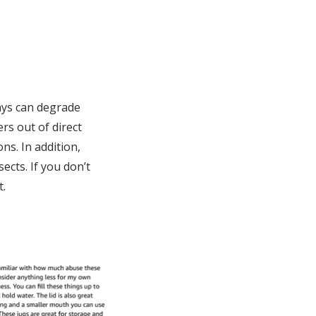
rays can degrade
rs out of direct
ns. In addition,
ects. If you don’t
t.