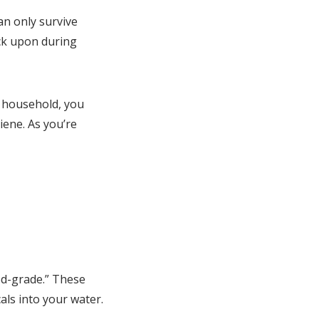
an only survive
ack upon during
 household, you
iene. As you’re
ood-grade.” These
als into your water.