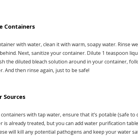
ze Containers
ntainer with water, clean it with warm, soapy water. Rinse we
behind. Next, sanitize your container. Dilute 1 teaspoon liqu
ish the diluted bleach solution around in your container, fo
r. And then rinse again, just to be safe!
r Sources
er containers with tap water, ensure that it’s potable (safe to 
 is already treated, but you can add water purification tabl
ese will kill any potential pathogens and keep your water sa