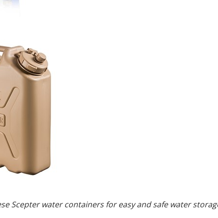
ese Scepter water containers for easy and safe water stor