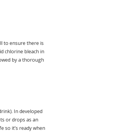
ll to ensure there is
id chlorine bleach in
llowed by a thorough
drink). In developed
ets or drops as an
fe so it’s ready when