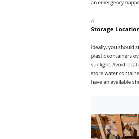
an emergency happ
Storage Locatio
Ideally, you should 
plastic containers ov
sunlight. Avoid loca
store water container
have an available she