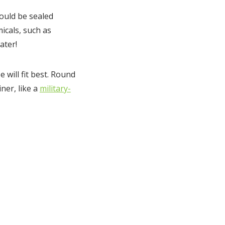
hould be sealed
icals, such as
ater!
will fit best. Round
iner, like a
military-