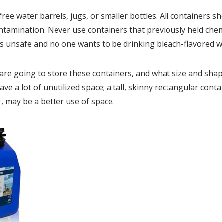
ree water barrels, jugs, or smaller bottles. All containers s
ontamination. Never use containers that previously held chem
t’s unsafe and no one wants to be drinking bleach-flavored w
re going to store these containers, and what size and shape 
ave a lot of unutilized space; a tall, skinny rectangular conta
r
, may be a better use of space.