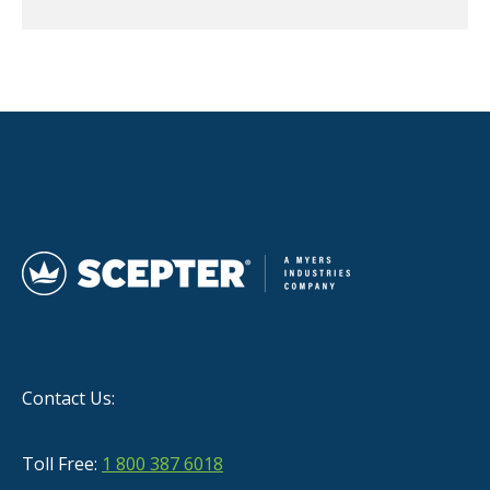
Contact Us:
Toll Free:
1 800 387 6018