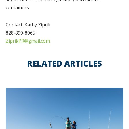
containers.
Contact: Kathy Ziprik
828-890-8065
ZiprikPR@gmail.com
RELATED ARTICLES