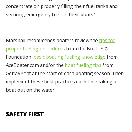
concentrate on properly filling their fuel tanks and
securing emergency fuel on their boats.”
Marshall recommends boaters review the
tips for
proper fueling procedures
from the BoatUS ®
Foundation,
basic boating fueling knowledge
from
AceBoater.com and/or the
boat
fueling tips
from
GetMyBoat at the start of each boating season. Then,
implement these best practices each time taking a
boat out on the water.
SAFETY FIRST