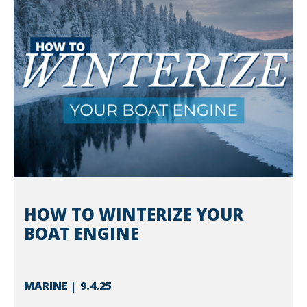
HOW TO WINTERIZE YOUR
BOAT ENGINE
MARINE
9.4.25