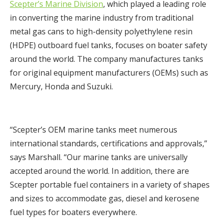
Scepter’s Marine Division
, which played a leading role
in converting the marine industry from traditional
metal gas cans to high-density polyethylene resin
(HDPE) outboard fuel tanks, focuses on boater safety
around the world. The company manufactures tanks
for original equipment manufacturers (OEMs) such as
Mercury, Honda and Suzuki.
“Scepter’s OEM marine tanks meet numerous
international standards, certifications and approvals,”
says Marshall. “Our marine tanks are universally
accepted around the world. In addition, there are
Scepter portable fuel containers in a variety of shapes
and sizes to accommodate gas, diesel and kerosene
fuel types for boaters everywhere.