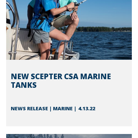
NEW SCEPTER CSA MARINE
TANKS
NEWS RELEASE | MARINE
4.13.22