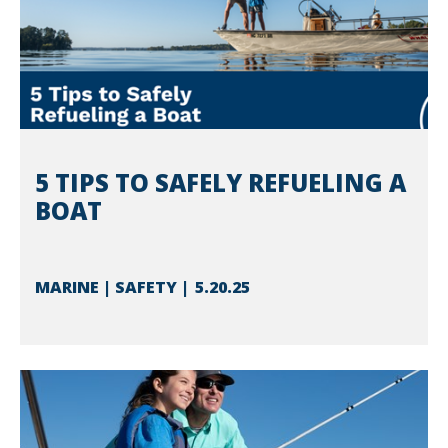
5 TIPS TO SAFELY REFUELING A
BOAT
MARINE | SAFETY
5.20.25