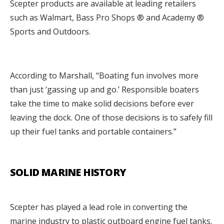
Scepter products are available at leading retailers
such as Walmart, Bass Pro Shops ® and Academy ®
Sports and Outdoors.
According to Marshall, “Boating fun involves more
than just ‘gassing up and go.’ Responsible boaters
take the time to make solid decisions before ever
leaving the dock. One of those decisions is to safely fill
up their fuel tanks and portable containers.”
SOLID MARINE HISTORY
Scepter has played a lead role in converting the
marine industry to plastic outboard engine fuel tanks.