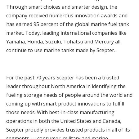
Through smart choices and smarter design, the
company received numerous innovation awards and
has earned 95 percent of the global marine fuel tank
market. Today, leading international companies like
Yamaha, Honda, Suzuki, Tohatsu and Mercury all
continue to use marine tanks made by Scepter.
For the past 70 years Scepter has been a trusted
leader throughout North America in identifying the
fueling storage needs of people around the world and
coming up with smart product innovations to fulfill
those needs. With best-in-class manufacturing
operations in both the United States and Canada,
Scepter proudly provides trusted products in all of its
segments --- consumer, military and marine