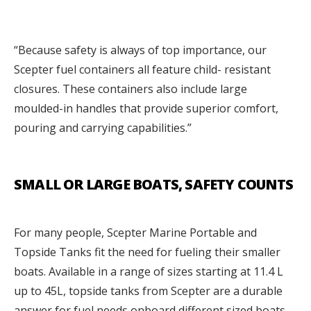
“Because safety is always of top importance, our
Scepter fuel containers all feature child- resistant
closures. These containers also include large
moulded-in handles that provide superior comfort,
pouring and carrying capabilities.”
SMALL OR LARGE BOATS, SAFETY COUNTS
For many people, Scepter Marine Portable and
Topside Tanks fit the need for fueling their smaller
boats. Available in a range of sizes starting at 11.4 L
up to 45L, topside tanks from Scepter are a durable
answer for fuel needs onboard different sized boats.