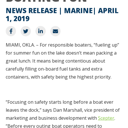
NEWS RELEASE | MARINE
APRIL
1, 2019
MIAMI, OKLA. – For responsible boaters, “fueling up”
for summer fun on the lake doesn’t mean packing a
great lunch. It means being contentious about
carefully filling on-board fuel tanks and extra
containers, with safety being the highest priority.
“Focusing on safety starts long before a boat ever
leaves the dock,” says Dan Marshall, vice president of
marketing and business development with
Scepter
.
“Before every outing boat operators need to