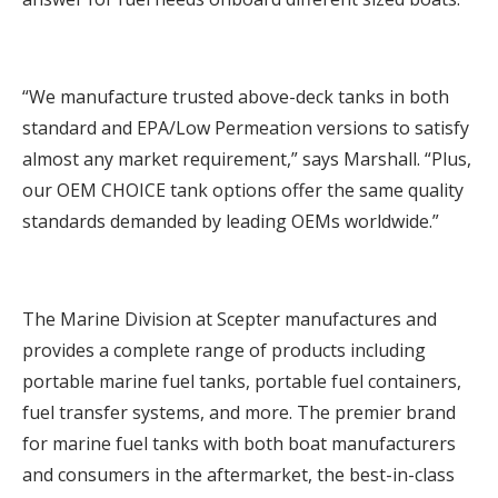
“We manufacture trusted above-deck tanks in both
standard and EPA/Low Permeation versions to satisfy
almost any market requirement,” says Marshall. “Plus,
our OEM CHOICE tank options offer the same quality
standards demanded by leading OEMs worldwide.”
The Marine Division at Scepter manufactures and
provides a complete range of products including
portable marine fuel tanks, portable fuel containers,
fuel transfer systems, and more. The premier brand
for marine fuel tanks with both boat manufacturers
and consumers in the aftermarket, the best-in-class