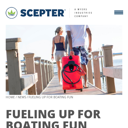
HOME
NEWS
FUELING UP FOR BOATING FUN
FUELING UP FOR
BOATING FUN