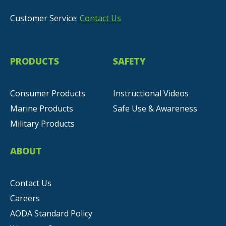
Customer Service:
Contact Us
PRODUCTS
SAFETY
Consumer Products
Instructional Videos
Marine Products
Safe Use & Awareness
Military Products
ABOUT
Contact Us
Careers
AODA Standard Policy